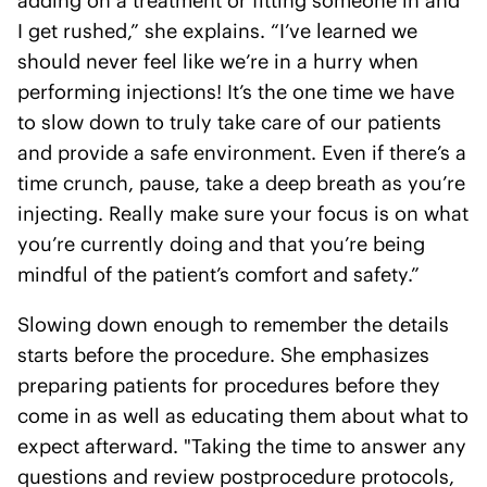
adding on a treatment or fitting someone in and
I get rushed,” she explains. “I’ve learned we
should never feel like we’re in a hurry when
performing injections! It’s the one time we have
to slow down to truly take care of our patients
and provide a safe environment. Even if there’s a
time crunch, pause, take a deep breath as you’re
injecting. Really make sure your focus is on what
you’re currently doing and that you’re being
mindful of the patient’s comfort and safety.”
Slowing down enough to remember the details
starts before the procedure. She emphasizes
preparing patients for procedures before they
come in as well as educating them about what to
expect afterward. "Taking the time to answer any
questions and review post­procedure protocols,