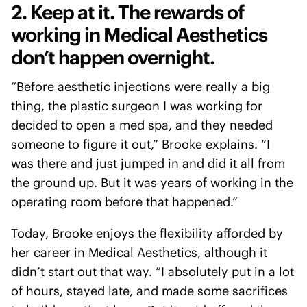
2. Keep at it. The rewards of
working in Medical Aesthetics
don’t happen overnight.
“Before aesthetic injections were really a big
thing, the plastic surgeon I was working for
decided to open a med spa, and they needed
someone to figure it out,” Brooke explains. “I
was there and just jumped in and did it all from
the ground up. But it was years of working in the
operating room before that happened.”
Today, Brooke enjoys the flexibility afforded by
her career in Medical Aesthetics, although it
didn’t start out that way. “I absolutely put in a lot
of hours, stayed late, and made some sacrifices