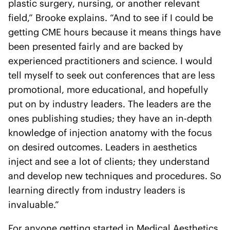
plastic surgery, nursing, or another relevant
field,” Brooke explains. “And to see if I could be
getting CME hours because it means things have
been presented fairly and are backed by
experienced practitioners and science. I would
tell myself to seek out conferences that are less
promotional, more educational, and hopefully
put on by industry leaders. The leaders are the
ones publishing studies; they have an in-depth
knowledge of injection anatomy with the focus
on desired outcomes. Leaders in aesthetics
inject and see a lot of clients; they understand
and develop new techniques and procedures. So
learning directly from industry leaders is
invaluable.”
For anyone getting started in Medical Aesthetics,