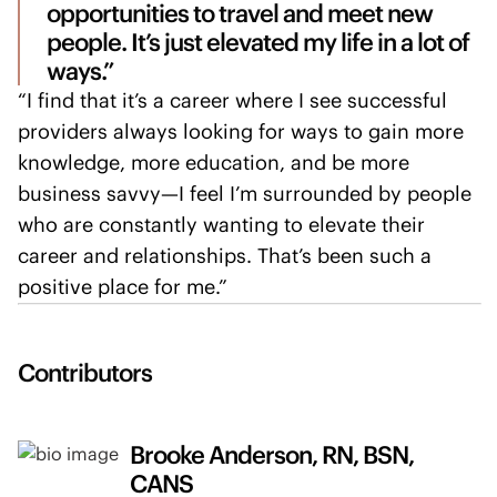
opportunities to travel and meet new
people. It’s just elevated my life in a lot of
ways.”
“I find that it’s a career where I see successful
providers always looking for ways to gain more
knowledge, more education, and be more
business savvy—I feel I’m surrounded by people
who are constantly wanting to elevate their
career and relationships. That’s been such a
positive place for me.”
Contributors
Brooke Anderson, RN, BSN,
CANS