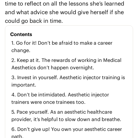
time to reflect on all the lessons she’s learned
and what advice she would give herself if she
could go back in time.
Contents
1. Go for it! Don’t be afraid to make a career
change.
2. Keep at it. The rewards of working in Medical
Aesthetics don’t happen overnight.
3. Invest in yourself. Aesthetic injector training is
important.
4. Don’t be intimidated. Aesthetic injector
trainers were once trainees too.
5. Pace yourself. As an aesthetic healthcare
provider, it’s helpful to slow down and breathe.
6. Don’t give up! You own your aesthetic career
path.