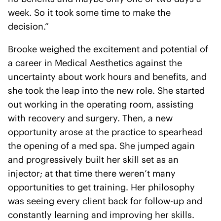
week. So it took some time to make the
decision.”
Brooke weighed the excitement and potential of
a career in Medical Aesthetics against the
uncertainty about work hours and benefits, and
she took the leap into the new role. She started
out working in the operating room, assisting
with recovery and surgery. Then, a new
opportunity arose at the practice to spearhead
the opening of a med spa. She jumped again
and progressively built her skill set as an
injector; at that time there weren’t many
opportunities to get training. Her philosophy
was seeing every client back for follow-up and
constantly learning and improving her skills.