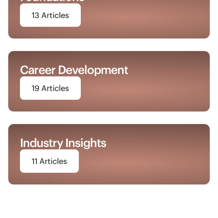
13 Articles
Career Development
19 Articles
Industry Insights
11 Articles