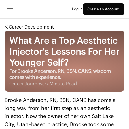
Log in
Create an Account
Career Development
What Are a Top Aesthetic
Injector's Lessons For Her
Younger Self?
For Brooke Anderson, RN, BSN, CANS, wisdom
comes with experience.
Career Journeys
•
7 Minute Read
Brooke Anderson, RN, BSN, CANS has come a
long way from her first step as an aesthetic
injector. Now the owner of her own Salt Lake
City, Utah–based practice, Brooke took some