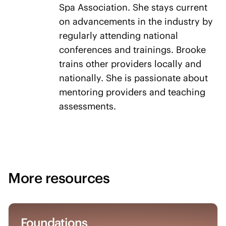
Spa Association. She stays current
on advancements in the industry by
regularly attending national
conferences and trainings. Brooke
trains other providers locally and
nationally. She is passionate about
mentoring providers and teaching
assessments.
More resources
Foundations