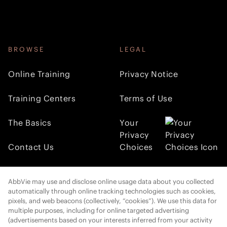
BROWSE
LEGAL
Online Training
Privacy Notice
Training Centers
Terms of Use
The Basics
Your
Privacy
Contact Us
Choices
FOLLOW AMI
AbbVie may use and disclose online usage data about you collected
automatically through online tracking technologies such as cookies,
pixels, and web beacons (collectively, “cookies”). We use this data for
multiple purposes, including for online targeted advertising
Cookies Settings
(advertisements based on your interests inferred from your activity