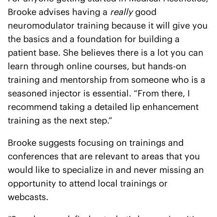
Brooke advises having a
really
good
neuromodulator training because it will give you
the basics and a foundation for building a
patient base. She believes there is a lot you can
learn through online courses, but hands-on
training and mentorship from someone who is a
seasoned injector is essential. “From there, I
recommend taking a detailed lip enhancement
training as the next step.”
Brooke suggests focusing on trainings and
conferences that are relevant to areas that you
would like to specialize in and never missing an
opportunity to attend local trainings or
webcasts.