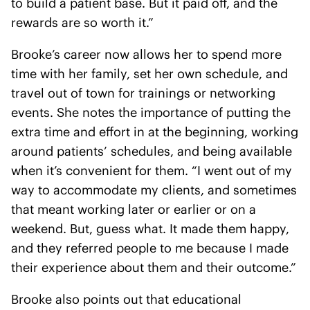
to build a patient base. But it paid off, and the
rewards are so worth it.”
Brooke’s career now allows her to spend more
time with her family, set her own schedule, and
travel out of town for trainings or networking
events. She notes the importance of putting the
extra time and effort in at the beginning, working
around patients’ schedules, and being available
when it’s convenient for them. “I went out of my
way to accommodate my clients, and sometimes
that meant working later or earlier or on a
weekend. But, guess what. It made them happy,
and they referred people to me because I made
their experience about them and their outcome.”
Brooke also points out that educational