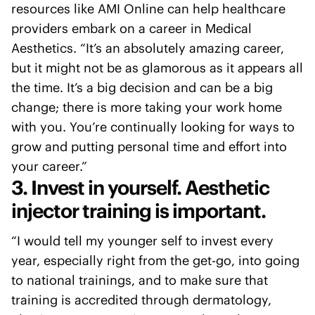
resources like AMI Online can help healthcare
providers embark on a career in Medical
Aesthetics. “It’s an absolutely amazing career,
but it might not be as glamorous as it appears all
the time. It’s a big decision and can be a big
change; there is more taking your work home
with you. You’re continually looking for ways to
grow and putting personal time and effort into
your career.”
3. Invest in yourself. Aesthetic
injector training is important.
“I would tell my younger self to invest every
year, especially right from the get-go, into going
to national trainings, and to make sure that
training is accredited through dermatology,