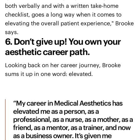
both verbally and with a written take-home
checklist, goes a long way when it comes to
elevating the overall patient experience," Brooke
says.
6. Don’t give up! You own your
aesthetic career path.
Looking back on her career journey, Brooke
sums it up in one word: elevated.
“My career in Medical Aesthetics has
elevated me as a person, as a
professional, as a nurse, as a mother, as a
friend, as a mentor, as a trainer, and now
as a business owner. It’s given me