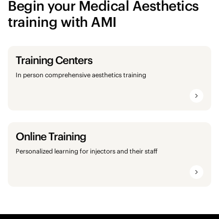
Begin your Medical Aesthetics
training with AMI
Training Centers
In person comprehensive aesthetics training
Online Training
Personalized learning for injectors and their staff