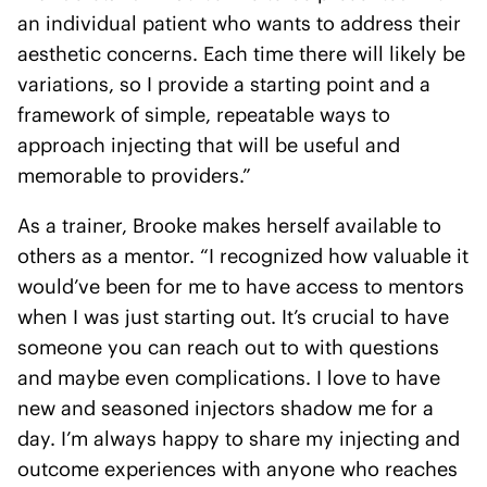
an individual patient who wants to address their
aesthetic concerns. Each time there will likely be
variations, so I provide a starting point and a
framework of simple, repeatable ways to
approach injecting that will be useful and
memorable to providers.”
As a trainer, Brooke makes herself available to
others as a mentor. “I recognized how valuable it
would’ve been for me to have access to mentors
when I was just starting out. It’s crucial to have
someone you can reach out to with questions
and maybe even complications. I love to have
new and seasoned injectors shadow me for a
day. I’m always happy to share my injecting and
outcome experiences with anyone who reaches