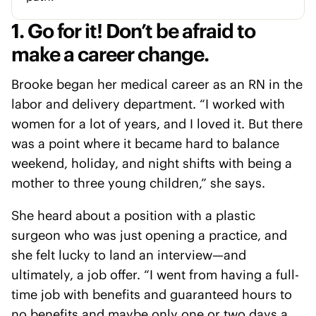
1. Go for it! Don’t be afraid to
make a career change.
Brooke began her medical career as an RN in the
labor and delivery department. “I worked with
women for a lot of years, and I loved it. But there
was a point where it became hard to balance
weekend, holiday, and night shifts with being a
mother to three young children,” she says.
She heard about a position with a plastic
surgeon who was just opening a practice, and
she felt lucky to land an interview—and
ultimately, a job offer. “I went from having a full-
time job with benefits and guaranteed hours to
no benefits and maybe only one or two days a