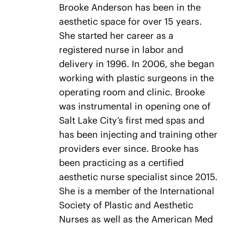
Brooke Anderson has been in the
aesthetic space for over 15 years.
She started her career as a
registered nurse in labor and
delivery in 1996. In 2006, she began
working with plastic surgeons in the
operating room and clinic. Brooke
was instrumental in opening one of
Salt Lake City’s first med spas and
has been injecting and training other
providers ever since. Brooke has
been practicing as a certified
aesthetic nurse specialist since 2015.
She is a member of the International
Society of Plastic and Aesthetic
Nurses as well as the American Med