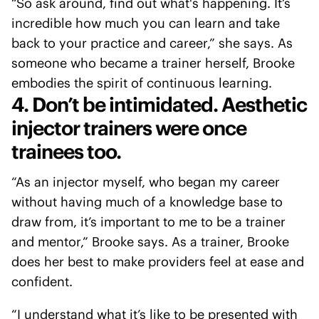
“So ask around, find out what's happening. It’s
incredible how much you can learn and take
back to your practice and career,” she says. As
someone who became a trainer herself, Brooke
embodies the spirit of continuous learning.
4. Don’t be intimidated. Aesthetic
injector trainers were once
trainees too.
“As an injector myself, who began my career
without having much of a knowledge base to
draw from, it’s important to me to be a trainer
and mentor,” Brooke says. As a trainer, Brooke
does her best to make providers feel at ease and
confident.
“I understand what it’s like to be presented with