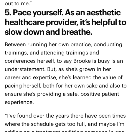
out to me.”
5. Pace yourself. As an aesthetic
healthcare provider, it’s helpful to
slow down and breathe.
Between running her own practice, conducting
trainings, and attending trainings and
conferences herself, to say Brooke is busy is an
understatement. But, as she’s grown in her
career and expertise, she’s learned the value of
pacing herself, both for her own sake and also to
ensure she’s providing a safe, positive patient
experience.
“I’ve found over the years there have been times
where the schedule gets too full, and maybe I’m