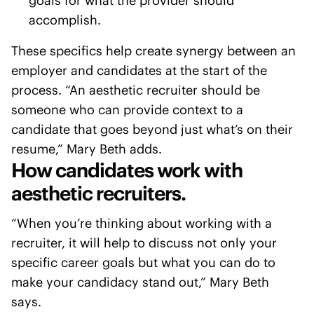
goals for what the provider should
accomplish.
These specifics help create synergy between an
employer and candidates at the start of the
process. “An aesthetic recruiter should be
someone who can provide context to a
candidate that goes beyond just what’s on their
resume,” Mary Beth adds.
How candidates work with
aesthetic recruiters.
“When you’re thinking about working with a
recruiter, it will help to discuss not only your
specific career goals but what you can do to
make your candidacy stand out,” Mary Beth
says.