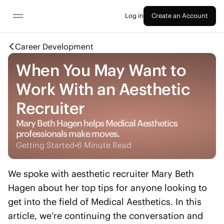
Log in
Create an Account
Career Development
When You May Want to
Work With an Aesthetic
Recruiter
Mary Beth Hagen helps Medical Aesthetics
professionals make moves.
Getting Started
•
6 Minute Read
We spoke with aesthetic recruiter Mary Beth
Hagen about her top tips for anyone looking to
get into the field of Medical Aesthetics. In this
article, we’re continuing the conversation and