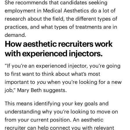
She recommends that candidates seeking
employment in Medical Aesthetics do a lot of
research about the field, the different types of
practices, and what types of treatments are in
demand.
How aesthetic recruiters work
with experienced injectors.
“If you’re an experienced injector, you’re going
to first want to think about what’s most
important to
you
when you’re looking for a new
job,” Mary Beth suggests.
This means identifying your key goals and
understanding why you’re looking to move on
from your current position. An aesthetic
recruiter can help connect you with relevant