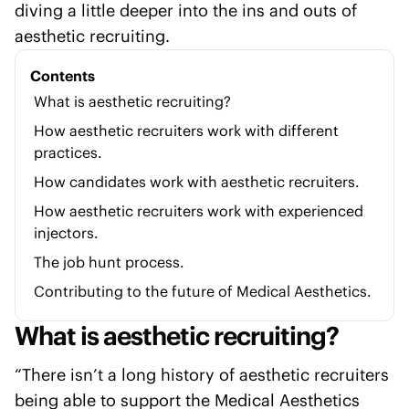
diving a little deeper into the ins and outs of
aesthetic recruiting.
Contents
What is aesthetic recruiting?
How aesthetic recruiters work with different
practices.
How candidates work with aesthetic recruiters.
How aesthetic recruiters work with experienced
injectors.
The job hunt process.
Contributing to the future of Medical Aesthetics.
What is aesthetic recruiting?
“There isn’t a long history of aesthetic recruiters
being able to support the Medical Aesthetics