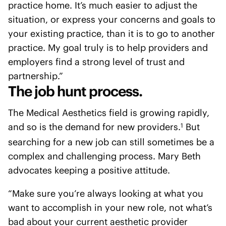
practice home. It’s much easier to adjust the
situation, or express your concerns and goals to
your existing practice, than it is to go to another
practice. My goal truly is to help providers and
employers find a strong level of trust and
partnership.”
The job hunt process.
The Medical Aesthetics field is growing rapidly,
and so is the demand for new providers.
But
1
searching for a new job can still sometimes be a
complex and challenging process. Mary Beth
advocates keeping a positive attitude.
“Make sure you’re always looking at what you
want to accomplish in your new role, not what’s
bad about your current aesthetic provider