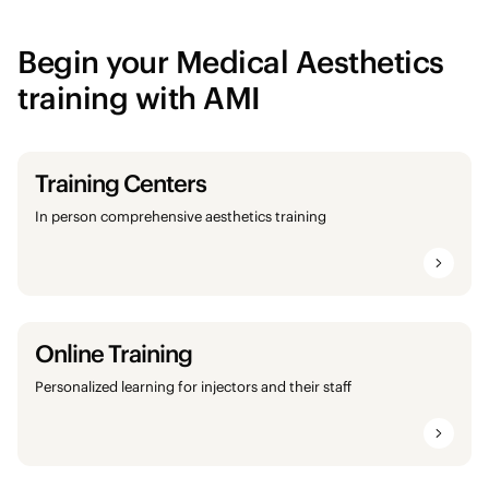
Begin your Medical Aesthetics
training with AMI
Training Centers
In person comprehensive aesthetics training
Online Training
Personalized learning for injectors and their staff