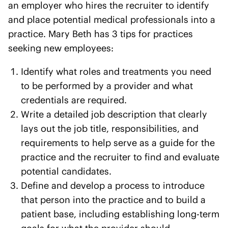
an employer who hires the recruiter to identify
and place potential medical professionals into a
practice. Mary Beth has 3 tips for practices
seeking new employees:
Identify what roles and treatments you need
to be performed by a provider and what
credentials are required.
Write a detailed job description that clearly
lays out the job title, responsibilities, and
requirements to help serve as a guide for the
practice and the recruiter to find and evaluate
potential candidates.
Define and develop a process to introduce
that person into the practice and to build a
patient base, including establishing long-term