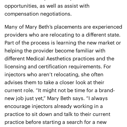
opportunities, as well as assist with
compensation negotiations.
Many of Mary Beth’s placements are experienced
providers who are relocating to a different state.
Part of the process is learning the new market or
helping the provider become familiar with
different Medical Aesthetics practices and the
licensing and certification requirements. For
injectors who aren’t relocating, she often
advises them to take a closer look at their
current role. “It might not be time for a brand-
new job just yet,” Mary Beth says. “I always
encourage injectors already working in a
practice to sit down and talk to their current
practice before starting a search for a new