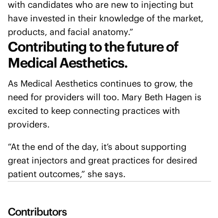
with candidates who are new to injecting but
have invested in their knowledge of the market,
products, and facial anatomy.”
Contributing to the future of
Medical Aesthetics.
As Medical Aesthetics continues to grow, the
need for providers will too. Mary Beth Hagen is
excited to keep connecting practices with
providers.
“At the end of the day, it’s about supporting
great injectors and great practices for desired
patient outcomes,” she says.
Contributors