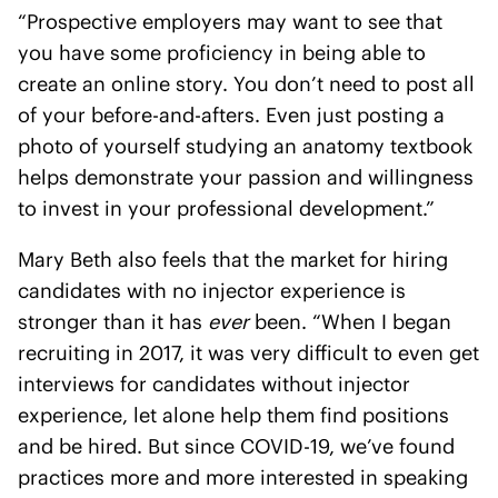
“Prospective employers may want to see that
you have some proficiency in being able to
create an online story. You don’t need to post all
of your before-and-afters. Even just posting a
photo of yourself studying an anatomy textbook
helps demonstrate your passion and willingness
to invest in your professional development.”
Mary Beth also feels that the market for hiring
candidates with no injector experience is
stronger than it has
ever
been. “When I began
recruiting in 2017, it was very difficult to even get
interviews for candidates without injector
experience, let alone help them find positions
and be hired. But since COVID-19, we’ve found
practices more and more interested in speaking