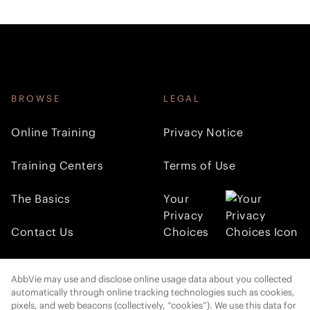
BROWSE
LEGAL
Online Training
Privacy Notice
Training Centers
Terms of Use
The Basics
Your
Privacy
Contact Us
Choices
FOLLOW AMI
AbbVie may use and disclose online usage data about you collected
automatically through online tracking technologies such as cookies,
pixels, and web beacons (collectively, “cookies”). We use this data for