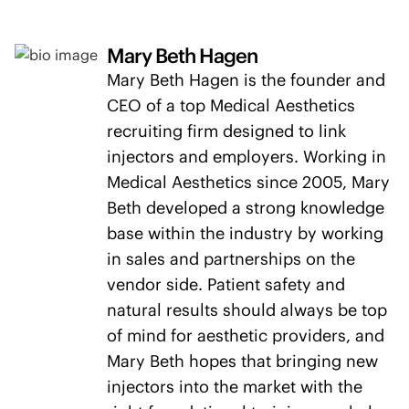
Mary Beth Hagen
Mary Beth Hagen is the founder and
CEO of a top Medical Aesthetics
recruiting firm designed to link
injectors and employers. Working in
Medical Aesthetics since 2005, Mary
Beth developed a strong knowledge
base within the industry by working
in sales and partnerships on the
vendor side. Patient safety and
natural results should always be top
of mind for aesthetic providers, and
Mary Beth hopes that bringing new
injectors into the market with the