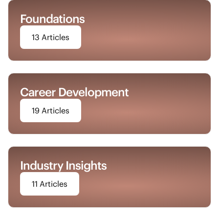
Foundations
13 Articles
Career Development
19 Articles
Industry Insights
11 Articles