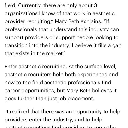
field. Currently, there are only about 3
organizations I know of that work in aesthetic
provider recruiting,” Mary Beth explains. “If
professionals that understand this industry can
support providers or support people looking to
transition into the industry, I believe it fills a gap
that exists in the market.”
Enter aesthetic recruiting. At the surface level,
aesthetic recruiters help both experienced and
new-to-the-field aesthetic professionals find
career opportunities, but Mary Beth believes it
goes further than just job placement.
“I realized that there was an opportunity to help
providers enter the industry, and to help
aesthetic practices find providers to serve the