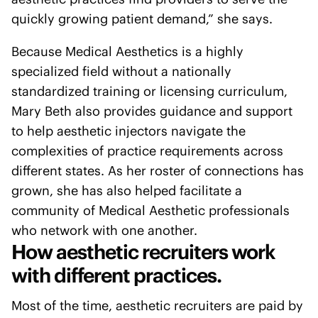
quickly growing patient demand,” she says.
Because Medical Aesthetics is a highly
specialized field without a nationally
standardized training or licensing curriculum,
Mary Beth also provides guidance and support
to help aesthetic injectors navigate the
complexities of practice requirements across
different states. As her roster of connections has
grown, she has also helped facilitate a
community of Medical Aesthetic professionals
who network with one another.
How aesthetic recruiters work
with different practices.
Most of the time, aesthetic recruiters are paid by