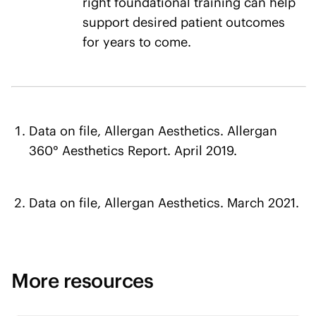
right foundational training can help
support desired patient outcomes
for years to come.
Data on file, Allergan Aesthetics. Allergan
360° Aesthetics Report. April 2019.
Data on file, Allergan Aesthetics. March 2021.
More resources