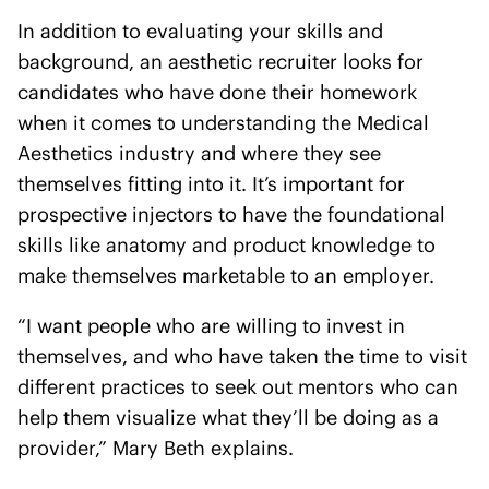
In addition to evaluating your skills and
background, an aesthetic recruiter looks for
candidates who have done their homework
when it comes to understanding the Medical
Aesthetics industry and where they see
themselves fitting into it. It’s important for
prospective injectors to have the foundational
skills like anatomy and product knowledge to
make themselves marketable to an employer.
“I want people who are willing to invest in
themselves, and who have taken the time to visit
different practices to seek out mentors who can
help them visualize what they’ll be doing as a
provider,” Mary Beth explains.