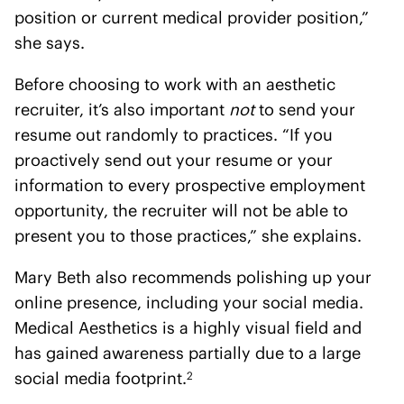
position or current medical provider position,”
she says.
Before choosing to work with an aesthetic
recruiter, it’s also important
not
to send your
resume out randomly to practices. “If you
proactively send out your resume or your
information to every prospective employment
opportunity, the recruiter will not be able to
present you to those practices,” she explains.
Mary Beth also recommends polishing up your
online presence, including your social media.
Medical Aesthetics is a highly visual field and
has gained awareness partially due to a large
social media footprint.
2