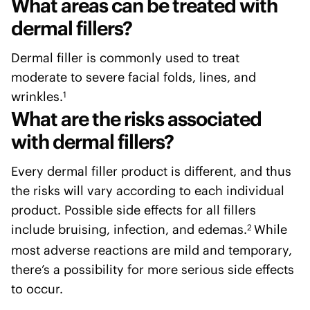
What areas can be treated with
dermal fillers?
Dermal filler is commonly used to treat
moderate to severe facial folds, lines, and
wrinkles.
1
What are the risks associated
with dermal fillers?
Every dermal filler product is different, and thus
the risks will vary according to each individual
product. Possible side effects for all fillers
include bruising, infection, and edemas.
While
2
most adverse reactions are mild and temporary,
there’s a possibility for more serious side effects
to occur.