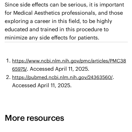
Since side effects can be serious, it is important
for Medical Aesthetics professionals, and those
exploring a career in this field, to be highly
educated and trained in this procedure to
minimize any side effects for patients.
https://www.ncbi.nlm.nih.gov/pmc/articles/PMC38
. Accessed April 11, 2025.
65975/
.
https://pubmed.ncbi.nlm.nih.gov/24363560/
Accessed April 11, 2025.
More resources