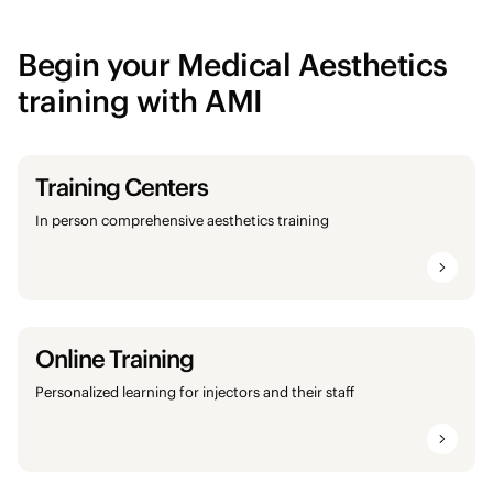
Begin your Medical Aesthetics
training with AMI
Training Centers
In person comprehensive aesthetics training
Online Training
Personalized learning for injectors and their staff