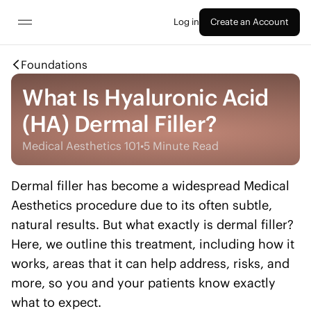
Log in
Create an Account
Foundations
What Is Hyaluronic Acid
(HA) Dermal Filler?
Medical Aesthetics 101
•
5 Minute Read
Dermal filler has become a widespread Medical
Aesthetics procedure due to its often subtle,
natural results. But what exactly is dermal filler?
Here, we outline this treatment, including how it
works, areas that it can help address, risks, and
more, so you and your patients know exactly
what to expect.