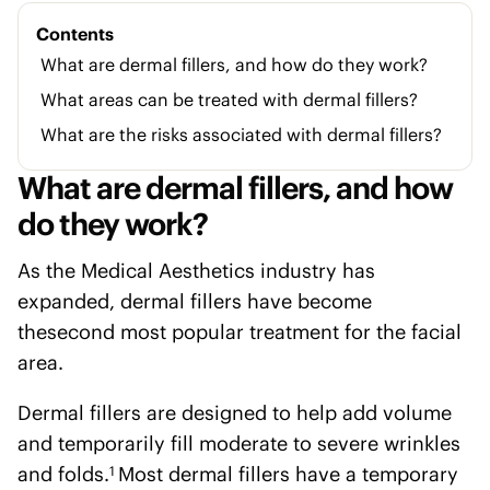
Contents
What are dermal fillers, and how do they work?
What areas can be treated with dermal fillers?
What are the risks associated with dermal fillers?
What are dermal fillers, and how
do they work?
As the Medical Aesthetics industry has
expanded, dermal fillers have become
thesecond most popular treatment for the facial
area.
Dermal fillers are designed to help add volume
and temporarily fill moderate to severe wrinkles
and folds.
Most dermal fillers have a temporary
1