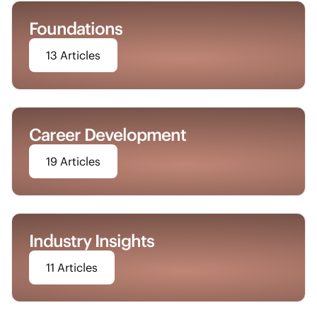
Foundations
13 Articles
Career Development
19 Articles
Industry Insights
11 Articles