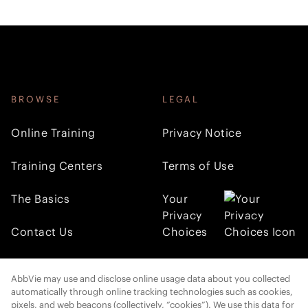
BROWSE
LEGAL
Online Training
Privacy Notice
Training Centers
Terms of Use
The Basics
Your
Privacy
Contact Us
Choices
FOLLOW AMI
AbbVie may use and disclose online usage data about you collected
automatically through online tracking technologies such as cookies,
pixels, and web beacons (collectively, “cookies”). We use this data for