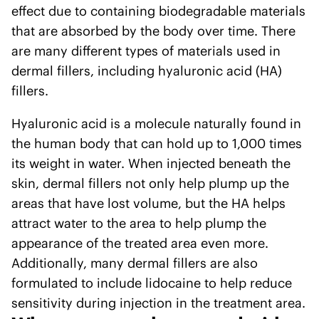
effect due to containing biodegradable materials
that are absorbed by the body over time. There
are many different types of materials used in
dermal fillers, including hyaluronic acid (HA)
fillers.
Hyaluronic acid is a molecule naturally found in
the human body that can hold up to 1,000 times
its weight in water. When injected beneath the
skin, dermal fillers not only help plump up the
areas that have lost volume, but the HA helps
attract water to the area to help plump the
appearance of the treated area even more.
Additionally, many dermal fillers are also
formulated to include lidocaine to help reduce
sensitivity during injection in the treatment area.