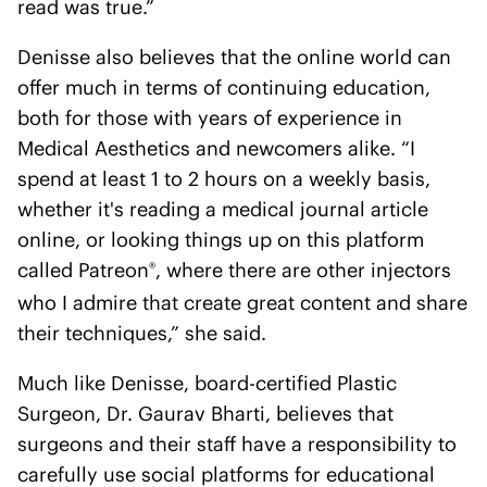
read was true.”
Denisse also believes that the online world can
offer much in terms of continuing education,
both for those with years of experience in
Medical Aesthetics and newcomers alike. “I
spend at least 1 to 2 hours on a weekly basis,
whether it's reading a medical journal article
online, or looking things up on this platform
called Patreon
, where there are other injectors
®
who I admire that create great content and share
their techniques,” she said.
Much like Denisse, board-certified Plastic
Surgeon, Dr. Gaurav Bharti, believes that
surgeons and their staff have a responsibility to
carefully use social platforms for educational