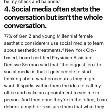
be my check and balance.”
4. Social media often starts the
conversation but isn’t the whole
conversation.
77% of Gen Z and young Millennial female
aesthetic considerers use social media to learn
about aesthetic treatments.
New York City-
4
based, board-certified Physician Assistant
Denisse Serrano said that “the biggest ‘pro’ to
social media is that it gets people to start
thinking about what procedures they might
want. It sparks within them the idea to call my
office and make an appointment to see me in
person. And then once they're in the office, I can
debunk a myth or reassure them that what they