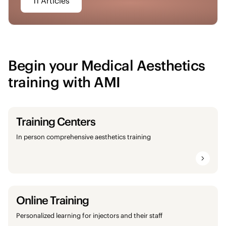
11 Articles
Begin your Medical Aesthetics
training with AMI
Training Centers
In person comprehensive aesthetics training
Online Training
Personalized learning for injectors and their staff