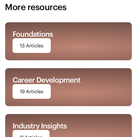
More resources
Foundations
13 Articles
Career Development
19 Articles
Industry Insights