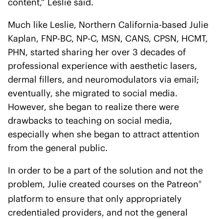
content,” Leslie said.
Much like Leslie, Northern California-based Julie
Kaplan, FNP-BC, NP-C, MSN, CANS, CPSN, HCMT,
PHN, started sharing her over 3 decades of
professional experience with aesthetic lasers,
dermal fillers, and neuromodulators via email;
eventually, she migrated to social media.
However, she began to realize there were
drawbacks to teaching on social media,
especially when she began to attract attention
from the general public.
In order to be a part of the solution and not the
problem, Julie created courses on the Patreon
®
platform to ensure that only appropriately
credentialed providers, and not the general