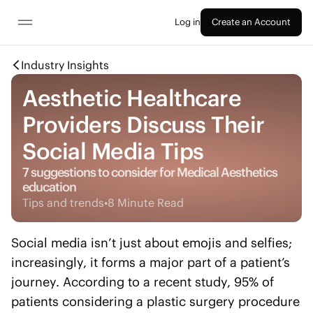
Log in
Create an Account
Industry Insights
Aesthetic Healthcare
Providers Discuss Their
Social Media Tips
7 suggestions to consider for Medical Aesthetics
education
Tips and trends
•
8 Minute Read
Social media isn’t just about emojis and selfies;
increasingly, it forms a major part of a patient’s
journey. According to a recent study, 95% of
patients considering a plastic surgery procedure