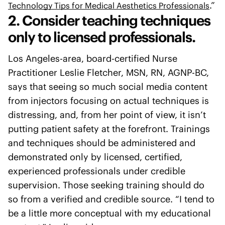
.”
Technology Tips for Medical Aesthetics Professionals
2. Consider teaching techniques
only to licensed professionals.
Los Angeles-area, board-certified Nurse
Practitioner Leslie Fletcher, MSN, RN, AGNP-BC,
says that seeing so much social media content
from injectors focusing on actual techniques is
distressing, and, from her point of view, it isn’t
putting patient safety at the forefront. Trainings
and techniques should be administered and
demonstrated only by licensed, certified,
experienced professionals under credible
supervision. Those seeking training should do
so from a verified and credible source. “I tend to
be a little more conceptual with my educational