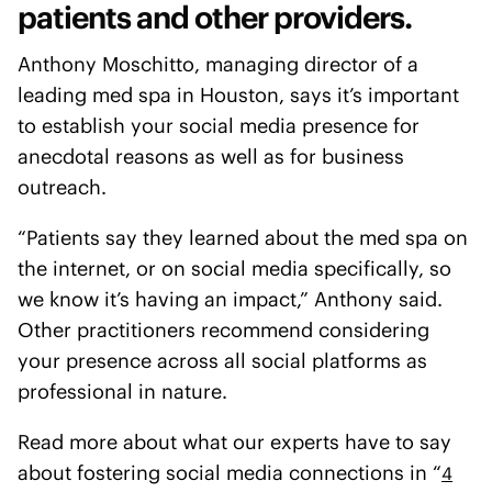
patients and other providers.
Anthony Moschitto, managing director of a
leading med spa in Houston, says it’s important
to establish your social media presence for
anecdotal reasons as well as for business
outreach.
“Patients say they learned about the med spa on
the internet, or on social media specifically, so
we know it’s having an impact,” Anthony said.
Other practitioners recommend considering
your presence across all social platforms as
professional in nature.
Read more about what our experts have to say
about fostering social media connections in “
4