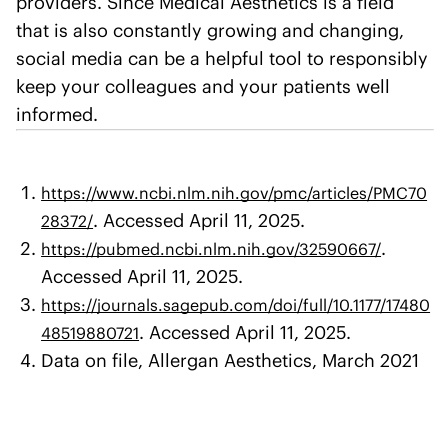
providers. Since Medical Aesthetics is a field
that is also constantly growing and changing,
social media can be a helpful tool to responsibly
keep your colleagues and your patients well
informed.
https://www.ncbi.nlm.nih.gov/pmc/articles/PMC70
. Accessed April 11, 2025.
28372/
.
https://pubmed.ncbi.nlm.nih.gov/32590667/
Accessed April 11, 2025.
https://journals.sagepub.com/doi/full/10.1177/17480
. Accessed April 11, 2025.
48519880721
Data on file, Allergan Aesthetics, March 2021