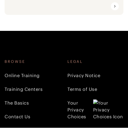
BROWSE
LEGAL
Online Training
Privacy Notice
Training Centers
Terms of Use
The Basics
Your
Privacy
Contact Us
Choices