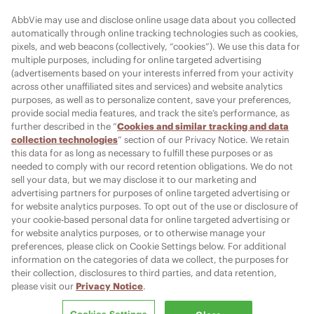
FOLLOW AMI
AbbVie may use and disclose online usage data about you collected
automatically through online tracking technologies such as cookies,
pixels, and web beacons (collectively, “cookies”). We use this data for
multiple purposes, including for online targeted advertising
Cookies Settings
(advertisements based on your interests inferred from your activity
across other unaffiliated sites and services) and website analytics
purposes, as well as to personalize content, save your preferences,
provide social media features, and track the site’s performance, as
further described in the “
Cookies and similar tracking and data
collection technologies
” section of our Privacy Notice. We retain
© 2026 AbbVie. All rights reserved. JUVÉDERM and its design are
this data for as long as necessary to fulfill these purposes or as
trademarks of Allergan Holdings France SAS, an AbbVie company, or its
needed to comply with our record retention obligations. We do not
affiliates.
sell your data, but we may disclose it to our marketing and
Allergan Medical Institute and its design are trademarks of Allergan, Inc.,
advertising partners for purposes of online targeted advertising or
an AbbVie company.
for website analytics purposes. To opt out of the use or disclosure of
All other trademarks are the property of their respective owners.
your cookie-based personal data for online targeted advertising or
for website analytics purposes, or to otherwise manage your
preferences, please click on Cookie Settings below. For additional
information on the categories of data we collect, the purposes for
PRT152497-v35 06/26
their collection, disclosures to third parties, and data retention,
Report Adverse Event:
please visit our
Privacy Notice
.
MR-Pharmacovigilance@allergan.com