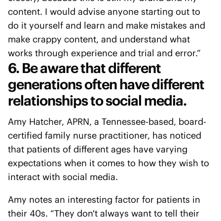
content. I would advise anyone starting out to
do it yourself and learn and make mistakes and
make crappy content, and understand what
works through experience and trial and error.”
6. Be aware that different
generations often have different
relationships to social media.
Amy Hatcher, APRN, a Tennessee-based, board-
certified family nurse practitioner, has noticed
that patients of different ages have varying
expectations when it comes to how they wish to
interact with social media.
Amy notes an interesting factor for patients in
their 40s. “They don't always want to tell their