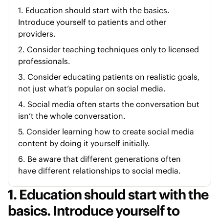
1. Education should start with the basics.
Introduce yourself to patients and other
providers.
2. Consider teaching techniques only to licensed
professionals.
3. Consider educating patients on realistic goals,
not just what’s popular on social media.
4. Social media often starts the conversation but
isn’t the whole conversation.
5. Consider learning how to create social media
content by doing it yourself initially.
6. Be aware that different generations often
have different relationships to social media.
1. Education should start with the
basics. Introduce yourself to