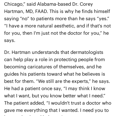
Chicago,” said Alabama-based Dr. Corey
Hartman, MD, FAAD. This is why he finds himself
saying “no” to patients more than he says “yes.”
“I have a more natural aesthetic, and if that's not
for you, then I'm just not the doctor for you,” he
says.
Dr. Hartman understands that dermatologists
can help play a role in protecting people from
becoming caricatures of themselves, and he
guides his patients toward what he believes is
best for them. “We still are the experts,” he says.
He had a patient once say, “I may think I know
what I want, but you know better what I need.”
The patient added, “I wouldn't trust a doctor who
gave me everything that I wanted. I need you to