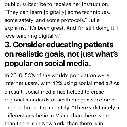
public, subscribe to receive her instruction.
“They can learn [digitally] some techniques,
some safety, and some protocols,” Julie
explains. “It’s been great. And I'm still doing it. I
love teaching digitally.”
3. Consider educating patients
on realistic goals, not just what’s
popular on social media.
In 2018, 53% of the world’s population were
internet users, with 42% using social media.
As
3
a result, social media has helped to erase
regional standards of aesthetic goals to some
degree, but not completely. “There's definitely a
different aesthetic in Miami than there is here,
than there is in New York, than there is in