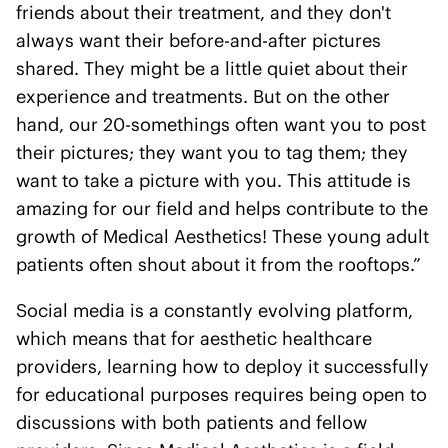
friends about their treatment, and they don't
always want their before-and-after pictures
shared. They might be a little quiet about their
experience and treatments. But on the other
hand, our 20-somethings often want you to post
their pictures; they want you to tag them; they
want to take a picture with you. This attitude is
amazing for our field and helps contribute to the
growth of Medical Aesthetics! These young adult
patients often shout about it from the rooftops.”
Social media is a constantly evolving platform,
which means that for aesthetic healthcare
providers, learning how to deploy it successfully
for educational purposes requires being open to
discussions with both patients and fellow