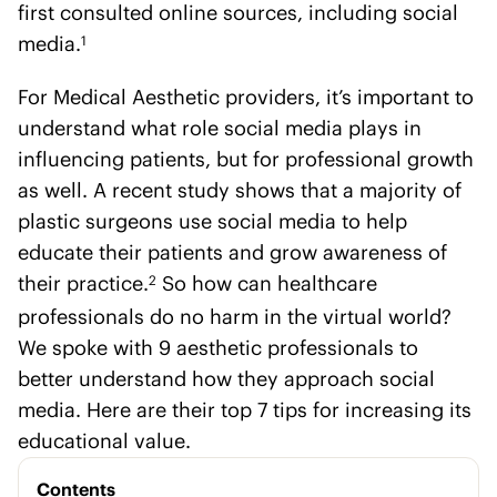
first consulted online sources, including social
media.
1
For Medical Aesthetic providers, it’s important to
understand what role social media plays in
influencing patients, but for professional growth
as well. A recent study shows that a majority of
plastic surgeons use social media to help
educate their patients and grow awareness of
their practice.
So how can healthcare
2
professionals do no harm in the virtual world?
We spoke with 9 aesthetic professionals to
better understand how they approach social
media. Here are their top 7 tips for increasing its
educational value.
Contents