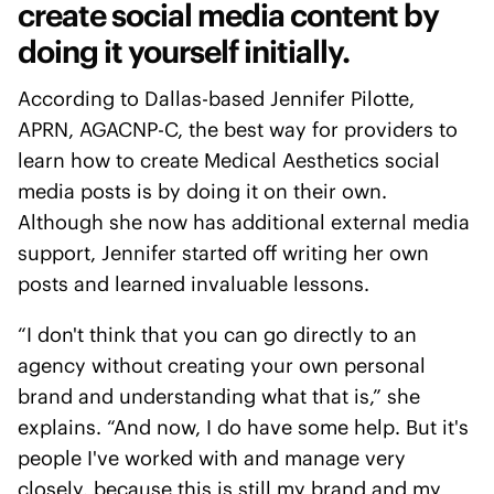
create social media content by
doing it yourself initially.
According to Dallas-based Jennifer Pilotte,
APRN, AGACNP-C, the best way for providers to
learn how to create Medical Aesthetics social
media posts is by doing it on their own.
Although she now has additional external media
support, Jennifer started off writing her own
posts and learned invaluable lessons.
“I don't think that you can go directly to an
agency without creating your own personal
brand and understanding what that is,” she
explains. “And now, I do have some help. But it's
people I've worked with and manage very
closely, because this is still my brand and my