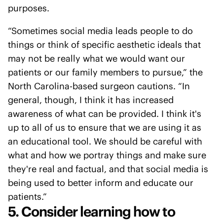
purposes.
“Sometimes social media leads people to do
things or think of specific aesthetic ideals that
may not be really what we would want our
patients or our family members to pursue,” the
North Carolina-based surgeon cautions. “In
general, though, I think it has increased
awareness of what can be provided. I think it's
up to all of us to ensure that we are using it as
an educational tool. We should be careful with
what and how we portray things and make sure
they're real and factual, and that social media is
being used to better inform and educate our
patients.”
5. Consider learning how to