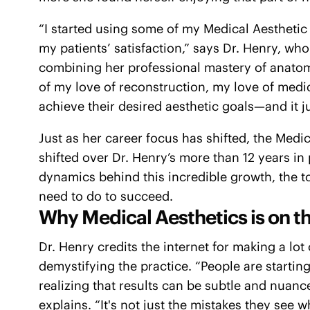
“I started using some of my Medical Aesthetic
my patients’ satisfaction,” says Dr. Henry, wh
combining her professional mastery of anatomy 
of my love of reconstruction, my love of medi
achieve their desired aesthetic goals—and it ju
Just as her career focus has shifted, the Medi
shifted over Dr. Henry’s more than 12 years in
dynamics behind this incredible growth, the to
need to do to succeed.
Why Medical Aesthetics is on th
Dr. Henry credits the internet for making a lot
demystifying the practice. “People are startin
realizing that results can be subtle and nuan
explains. “It's not just the mistakes they se