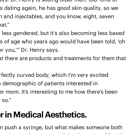
's dating again, he has good skin quality, so we
 and injectables, and you know, eight, seven
at.”
 less gendered, but it's also becoming less based
s of age who years ago would have been told, ‘oh
r you,’” Dr. Henry says.
at there are products and treatments for them that
erfectly curved body, which I'm very excited
a demographic of patients interested in
er mom. It’s interesting to me how there’s been
 so.”
r in Medical Aesthetics.
can push a syringe, but what makes someone both