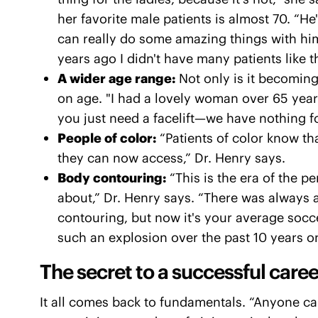
her favorite male patients is almost 70. “He
can really do some amazing things with him
years ago I didn't have many patients like th
A wider age range:
Not only is it becoming
on age. "I had a lovely woman over 65 year
you just need a facelift—we have nothing fo
People of color:
“Patients of color know th
they can now access,” Dr. Henry says.
Body contouring:
“This is the era of the p
about,” Dr. Henry says. “There was always 
contouring, but now it's your average socc
such an explosion over the past 10 years or
The secret to a successful caree
It all comes back to fundamentals. “Anyone 