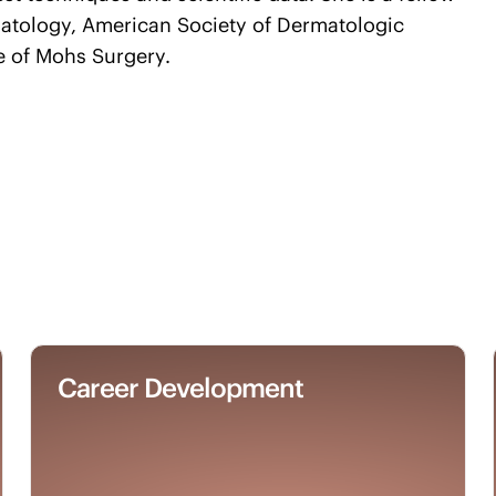
atology, American Society of Dermatologic
e of Mohs Surgery.
Career Development