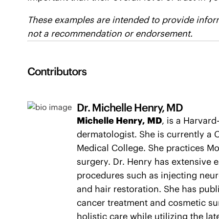
These examples are intended to provide inform
not a recommendation or endorsement.
Contributors
Dr. Michelle Henry, MD
Michelle Henry, MD
, is a Harvar
dermatologist. She is currently a C
Medical College. She practices Mo
surgery. Dr. Henry has extensive 
procedures such as injecting neuro
and hair restoration. She has pub
cancer treatment and cosmetic sur
holistic care while utilizing the la