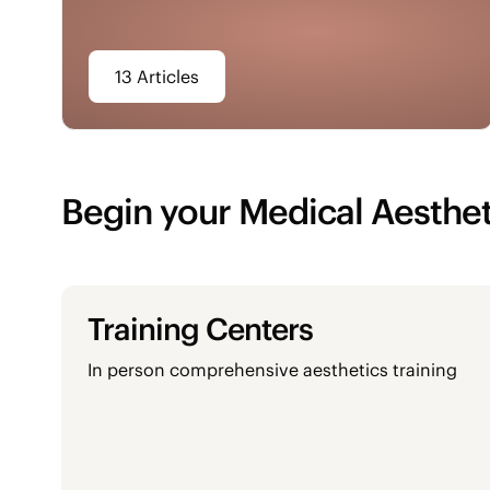
13 Articles
Begin your Medical Aesthet
Training Centers
In person comprehensive aesthetics training