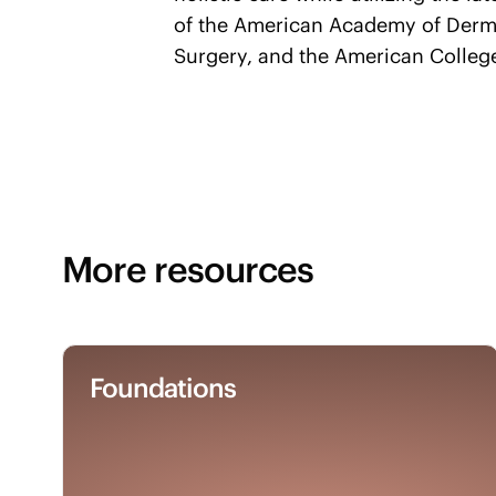
of the American Academy of Derm
Surgery, and the American Colleg
More resources
Foundations