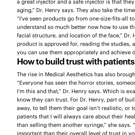
a great injector and a safe injector is that t
aging,” Dr. Henry says. They also take the tim
“I've seen products go from one-size-fits-all t
understand so much better now how to use tho
facial structure, and location of the face,” 
product is approved for, reading the studies, 
you can use them appropriately and achieve 
How to build trust with patients
The rise in Medical Aesthetics has also brought
“Everyone has seen the horror stories, someon
I'm this and that,” Dr. Henry says. Which is ex
know they can trust. For Dr. Henry, part of bui
away, to tell them their goal isn’t realistic, or t
patients that I will always care about their he
than selling them another syringe,” she says. 
important than their overall level of trust in yo