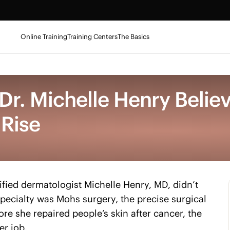
Online Training
Training Centers
The Basics
r. Michelle Henry Belie
 Rise
fied dermatologist Michelle Henry, MD, didn’t
 specialty was Mohs surgery, the precise surgical
ore she repaired people’s skin after cancer, the
er job.