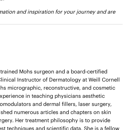
ation and inspiration for your journey and are
d-trained Mohs surgeon and a board-certified
linical Instructor of Dermatology at Weill Cornell
hs micrographic, reconstructive, and cosmetic
experience in teaching physicians aesthetic
modulators and dermal fillers, laser surgery,
lished numerous articles and chapters on skin
gery. Her treatment philosophy is to provide
test techniques and scientific data. She is a fellow