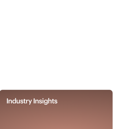
Industry Insights