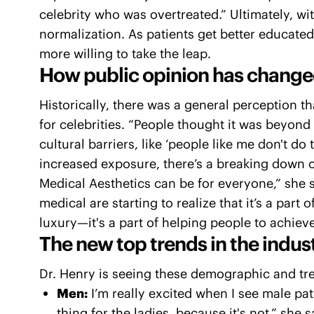
celebrity who was overtreated.” Ultimately, 
normalization. As patients get better educate
more willing to take the leap.
How public opinion has change
Historically, there was a general perception t
for celebrities. “People thought it was beyond 
cultural barriers, like ‘people like me don't do
increased exposure, there’s a breaking down o
Medical Aesthetics can be for everyone,” she 
medical are starting to realize that it’s a part 
luxury—it's a part of helping people to achieve
The new top trends in the indust
Dr. Henry is seeing these demographic and tre
Men:
I’m really excited when I see male pati
thing for the ladies, because it's not,” she