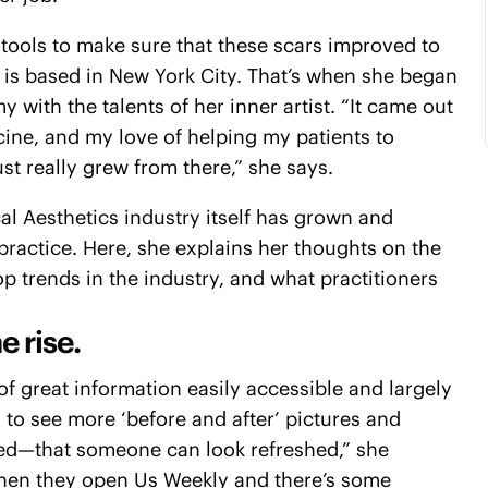
 tools to make sure that these scars improved to
o is based in New York City. That’s when she began
with the talents of her inner artist. “It came out
cine, and my love of helping my patients to
st really grew from there,” she says.
cal Aesthetics industry itself has grown and
 practice. Here, she explains her thoughts on the
p trends in the industry, and what practitioners
e rise.
 of great information easily accessible and largely
g to see more ‘before and after’ pictures and
ced—that someone can look refreshed,” she
e when they open Us Weekly and there’s some