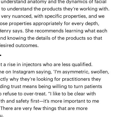
hey understand anatomy and the dynamics of facial
e to understand the products they’re working with.
o very nuanced, with specific properties, and we
se properties appropriately for every depth,
Dr. Henry says. She recommends learning what each
and knowing the details of the products so that
desired outcomes.
.
 a rise in injectors who are less qualified.
e on Instagram saying, ‘I'm asymmetric, swollen,
actly why they’re looking for practitioners they
lding trust means being willing to turn patients
o refuse to over-treat. “I like to be clear with
alth and safety first—it’s more important to me
“There are very few things that are more
u.