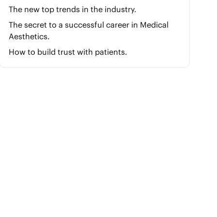
The new top trends in the industry.
The secret to a successful career in Medical
Aesthetics.
How to build trust with patients.