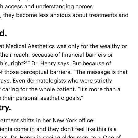
with access and understanding comes
d, they become less anxious about treatments and
d.
hat Medical Aesthetics was only for the wealthy or
their reach, because of financial barriers or
 this, right?’” Dr. Henry says. But because of
f those perceptual barriers. “The message is that
says. Even dermatologists who were strictly
of caring for the whole patient. “It's more than a
 their personal aesthetic goals.”
ry.
atment shifts in her New York office:
ents come in and they don't feel like this is a
 says. Dr. Henry is seeing older men, too. One of