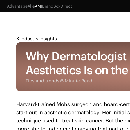
Advantage
Allē
AMI
BrandBox
Direct
Industry Insights
Why Dermatologist D
Aesthetics Is on the
Tips and trends
•
5 Minute Read
Harvard-trained Mohs surgeon and board-certi
start out in aesthetic dermatology. Her initial
technique used to treat skin cancer. But the m
more she found herself enjoying that part of h