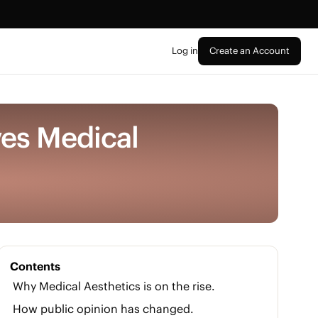
Log in
Create an Account
ves Medical
Contents
Why Medical Aesthetics is on the rise.
How public opinion has changed.