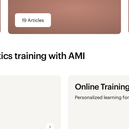
19 Articles
ics training with AMI
Online Trainin
Personalized learning for 