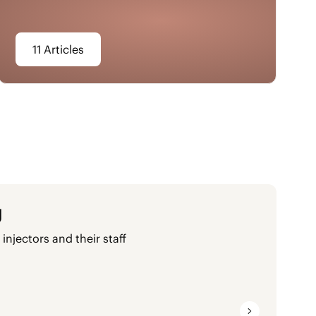
11 Articles
g
injectors and their staff