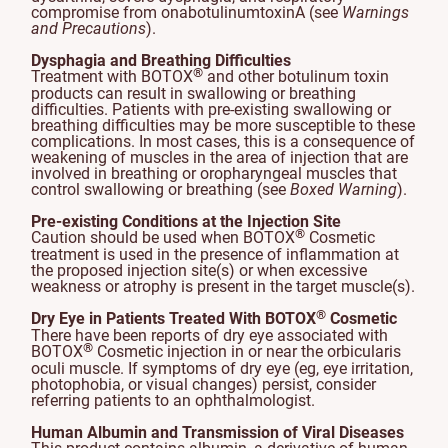
compromise from onabotulinumtoxinA (see
Warnings
and Precautions
).
Dysphagia and Breathing Difficulties
®
Treatment with BOTOX
and other botulinum toxin
products can result in swallowing or breathing
difficulties. Patients with pre-existing swallowing or
breathing difficulties may be more susceptible to these
complications. In most cases, this is a consequence of
weakening of muscles in the area of injection that are
involved in breathing or oropharyngeal muscles that
control swallowing or breathing (see
Boxed Warning
).
Pre-existing Conditions at the Injection Site
®
Caution should be used when BOTOX
Cosmetic
treatment is used in the presence of inflammation at
the proposed injection site(s) or when excessive
weakness or atrophy is present in the target muscle(s).
®
Dry Eye in Patients Treated With BOTOX
Cosmetic
There have been reports of dry eye associated with
®
BOTOX
Cosmetic injection in or near the orbicularis
oculi muscle. If symptoms of dry eye (eg, eye irritation,
photophobia, or visual changes) persist, consider
referring patients to an ophthalmologist.
Human Albumin and Transmission of Viral Diseases