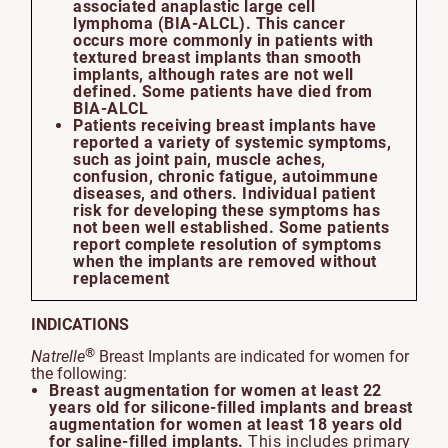
associated anaplastic large cell
lymphoma (BIA-ALCL). This cancer
occurs more commonly in patients with
textured breast implants than smooth
implants, although rates are not well
defined. Some patients have died from
BIA-ALCL
Patients receiving breast implants have
reported a variety of systemic symptoms,
such as joint pain, muscle aches,
confusion, chronic fatigue, autoimmune
diseases, and others. Individual patient
risk for developing these symptoms has
not been well established. Some patients
report complete resolution of symptoms
when the implants are removed without
replacement
INDICATIONS
®
Natrelle
Breast Implants are indicated for women for
the following:
Breast augmentation for women at least 22
years old for silicone-filled implants and breast
augmentation for women at least 18 years old
for saline-filled implants.
This includes primary