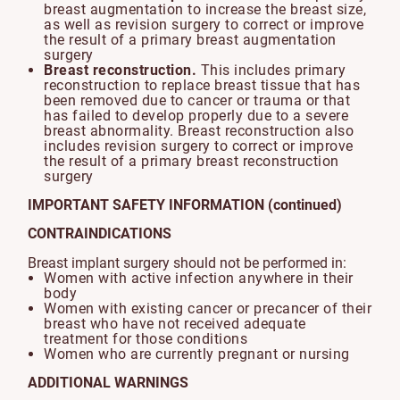
breast augmentation to increase the breast size,
as well as revision surgery to correct or improve
the result of a primary breast augmentation
surgery
Breast reconstruction.
This includes primary
reconstruction to replace breast tissue that has
been removed due to cancer or trauma or that
has failed to develop properly due to a severe
breast abnormality. Breast reconstruction also
includes revision surgery to correct or improve
the result of a primary breast reconstruction
surgery
IMPORTANT SAFETY INFORMATION (continued)
CONTRAINDICATIONS
Breast implant surgery should not be performed in:
Women with active infection anywhere in their
body
Women with existing cancer or precancer of their
breast who have not received adequate
treatment for those conditions
Women who are currently pregnant or nursing
ADDITIONAL WARNINGS