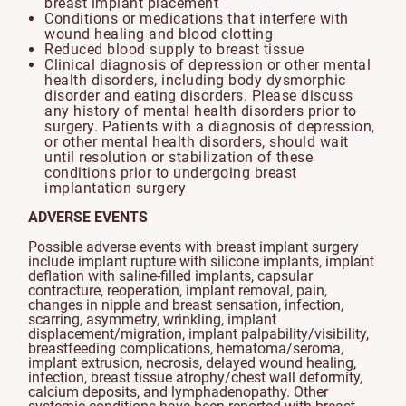
breast implant placement
Conditions or medications that interfere with
wound healing and blood clotting
Reduced blood supply to breast tissue
Clinical diagnosis of depression or other mental
health disorders, including body dysmorphic
disorder and eating disorders. Please discuss
any history of mental health disorders prior to
surgery. Patients with a diagnosis of depression,
or other mental health disorders, should wait
until resolution or stabilization of these
conditions prior to undergoing breast
implantation surgery
ADVERSE EVENTS
Possible adverse events with breast implant surgery
include implant rupture with silicone implants, implant
deflation with saline-filled implants, capsular
contracture, reoperation, implant removal, pain,
changes in nipple and breast sensation, infection,
scarring, asymmetry, wrinkling, implant
displacement/migration, implant palpability/visibility,
breastfeeding complications, hematoma/seroma,
implant extrusion, necrosis, delayed wound healing,
infection, breast tissue atrophy/chest wall deformity,
calcium deposits, and lymphadenopathy. Other