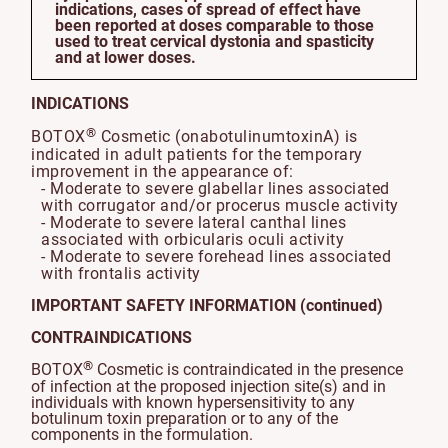
indications, cases of spread of effect have
been reported at doses comparable to those
used to treat cervical dystonia and spasticity
and at lower doses.
INDICATIONS
®
BOTOX
Cosmetic (onabotulinumtoxinA) is
indicated in adult patients for the temporary
improvement in the appearance of:
- Moderate to severe glabellar lines associated
with corrugator and/or procerus muscle activity
- Moderate to severe lateral canthal lines
associated with orbicularis oculi activity
- Moderate to severe forehead lines associated
with frontalis activity
IMPORTANT SAFETY INFORMATION (continued)
CONTRAINDICATIONS
®
BOTOX
Cosmetic is contraindicated in the presence
of infection at the proposed injection site(s) and in
individuals with known hypersensitivity to any
botulinum toxin preparation or to any of the
components in the formulation.