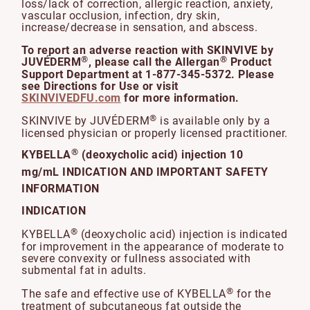
loss/lack of correction, allergic reaction, anxiety,
vascular occlusion, infection, dry skin,
increase/decrease in sensation, and abscess.
To report an adverse reaction with SKINVIVE by
®
®
JUVÉDERM
, please call the Allergan
Product
Support Department at 1-877-345-5372. Please
see Directions for Use or visit
SKINVIVEDFU.com
for more information.
®
SKINVIVE by JUVÉDERM
is available only by a
licensed physician or properly licensed practitioner.
®
KYBELLA
(deoxycholic acid) injection 10
mg/mL INDICATION AND IMPORTANT SAFETY
INFORMATION
INDICATION
®
KYBELLA
(deoxycholic acid) injection is indicated
for improvement in the appearance of moderate to
severe convexity or fullness associated with
submental fat in adults.
®
The safe and effective use of KYBELLA
for the
treatment of subcutaneous fat outside the