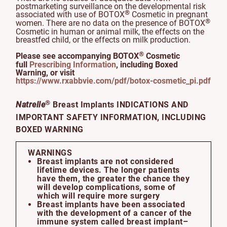
postmarketing surveillance on the developmental risk
®
associated with use of BOTOX
Cosmetic in pregnant
®
women. There are no data on the presence of BOTOX
Cosmetic in human or animal milk, the effects on the
breastfed child, or the effects on milk production.
®
Please see accompanying BOTOX
Cosmetic
full
Prescribing Information
, including Boxed
Warning, or visit
https://www.rxabbvie.com/pdf/botox-cosmetic_pi.pdf
®
Natrelle
Breast Implants INDICATIONS AND
IMPORTANT SAFETY INFORMATION, INCLUDING
BOXED WARNING
WARNINGS
Breast implants are not considered
lifetime devices. The longer patients
have them, the greater the chance they
will develop complications, some of
which will require more surgery
Breast implants have been associated
with the development of a cancer of the
immune system called breast implant–