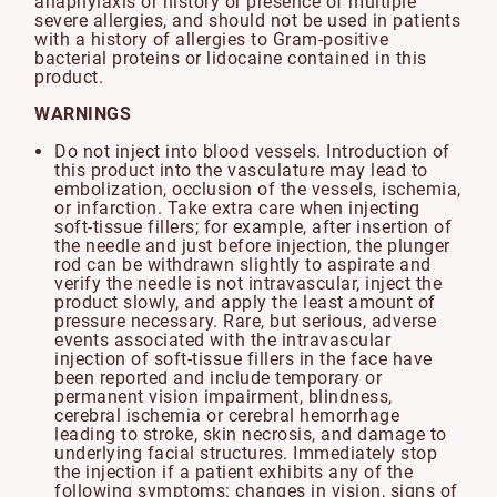
anaphylaxis or history or presence of multiple
severe allergies, and should not be used in patients
with a history of allergies to Gram-positive
bacterial proteins or lidocaine contained in this
product.
WARNINGS
Do not inject into blood vessels. Introduction of
this product into the vasculature may lead to
embolization, occlusion of the vessels, ischemia,
or infarction. Take extra care when injecting
soft-tissue fillers; for example, after insertion of
the needle and just before injection, the plunger
rod can be withdrawn slightly to aspirate and
verify the needle is not intravascular, inject the
product slowly, and apply the least amount of
pressure necessary. Rare, but serious, adverse
events associated with the intravascular
injection of soft-tissue fillers in the face have
been reported and include temporary or
permanent vision impairment, blindness,
cerebral ischemia or cerebral hemorrhage
leading to stroke, skin necrosis, and damage to
underlying facial structures. Immediately stop
the injection if a patient exhibits any of the
following symptoms: changes in vision, signs of