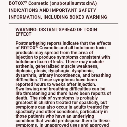
®
BOTOX
Cosmetic (onabotulinumtoxinA)
INDICATIONS AND IMPORTANT SAFETY
INFORMATION, INCLUDING BOXED WARNING
WARNING: DISTANT SPREAD OF TOXIN
EFFECT
Postmarketing reports indicate that the effects
®
of BOTOX
Cosmetic and all botulinum toxin
products may spread from the area of
injection to produce symptoms consistent with
botulinum toxin effects. These may include
asthenia, generalized muscle weakness,
diplopia, ptosis, dysphagia, dysphonia,
dysarthria, urinary incontinence, and breathing
difficulties. These symptoms have been
reported hours to weeks after injection.
Swallowing and breathing difficulties can be
life threatening and there have been reports of
death. The risk of symptoms is probably
greatest in children treated for spasticity, but
symptoms can also occur in adults treated for
spasticity and other conditions, particularly in
those patients who have an underlying
condition that would predispose them to these
symptoms. In unapproved uses and approved