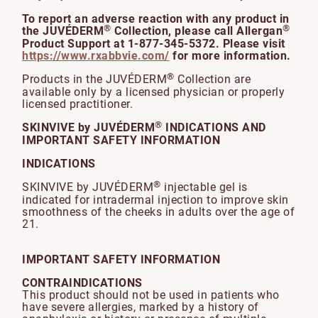
To report an adverse reaction with any product in
®
®
the JUVÉDERM
Collection, please call Allergan
Product Support at 1-877-345-5372. Please visit
https://www.rxabbvie.com/
for more information.
®
Products in the JUVÉDERM
Collection are
available only by a licensed physician or properly
licensed practitioner.
®
SKINVIVE by JUVÉDERM
INDICATIONS AND
IMPORTANT SAFETY INFORMATION
INDICATIONS
®
SKINVIVE by JUVÉDERM
injectable gel is
indicated for intradermal injection to improve skin
smoothness of the cheeks in adults over the age of
21.
IMPORTANT SAFETY INFORMATION
CONTRAINDICATIONS
This product should not be used in patients who
have severe allergies, marked by a history of