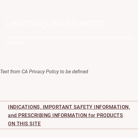
Help
Learning and Events
Settings
Log
Lorem ipsum dolor sit amet, consectetur adipiscing elit, sed do
Out
eiusmod.
Text from CA Privacy Policy to be defined
INDICATIONS, IMPORTANT SAFETY INFORMATION,
and PRESCRIBING INFORMATION for PRODUCTS
ON THIS SITE