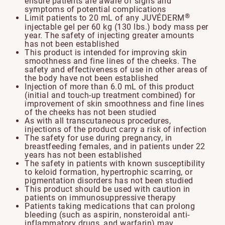
ensure patients are aware of signs and
symptoms of potential complications
®
Limit patients to 20 mL of any JUVÉDERM
injectable gel per 60 kg (130 lbs.) body mass per
year. The safety of injecting greater amounts
has not been established
This product is intended for improving skin
smoothness and fine lines of the cheeks. The
safety and effectiveness of use in other areas of
the body have not been established
Injection of more than 6.0 mL of this product
(initial and touch-up treatment combined) for
improvement of skin smoothness and fine lines
of the cheeks has not been studied
As with all transcutaneous procedures,
injections of the product carry a risk of infection
The safety for use during pregnancy, in
breastfeeding females, and in patients under 22
years has not been established
The safety in patients with known susceptibility
to keloid formation, hypertrophic scarring, or
pigmentation disorders has not been studied
This product should be used with caution in
patients on immunosuppressive therapy
Patients taking medications that can prolong
bleeding (such as aspirin, nonsteroidal anti-
inflammatory drugs, and warfarin) may