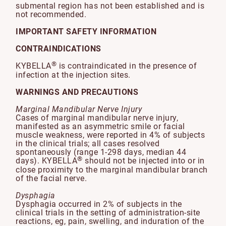
submental region has not been established and is
not recommended.
IMPORTANT SAFETY INFORMATION
CONTRAINDICATIONS
®
KYBELLA
is contraindicated in the presence of
infection at the injection sites.
WARNINGS AND PRECAUTIONS
Marginal Mandibular Nerve Injury
Cases of marginal mandibular nerve injury,
manifested as an asymmetric smile or facial
muscle weakness, were reported in 4% of subjects
in the clinical trials; all cases resolved
spontaneously (range 1-298 days, median 44
®
days). KYBELLA
should not be injected into or in
close proximity to the marginal mandibular branch
of the facial nerve.
Dysphagia
Dysphagia occurred in 2% of subjects in the
clinical trials in the setting of administration-site
reactions, eg, pain, swelling, and induration of the