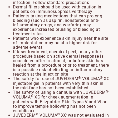
infection, Follow standard precautions
Dermal fillers should be used with caution in
patients on immunosuppressive therapy
Patients taking medications that can prolong
bleeding (such as aspirin, nonsteroidal anti-
inflammatory drugs, and warfarin) may
experience increased bruising or bleeding at
treatment sites
Patients who experience skin injury near the site
of implantation may be at a higher risk for
adverse events
If laser treatment, chemical peel, or any other
procedure based on active dermal response is
considered after treatment, or before skin has
healed from a procedure prior to treatment, there
is a possible risk of eliciting an inflammatory
reaction at the injection site
®
®
The safety for use of JUVÉDERM
VOLUMA
XC
injectable gel in patients with very thin skin in
the mid-face has not been established
®
The safety of using a cannula with JUVÉDERM
®
VOLUMA
XC for cheek augmentation in
patients with Fitzpatrick Skin Types V and VI or
to improve temple hollowing has not been
established
®
®
JUVÉDERM
VOLUMA
XC was not evaluated in