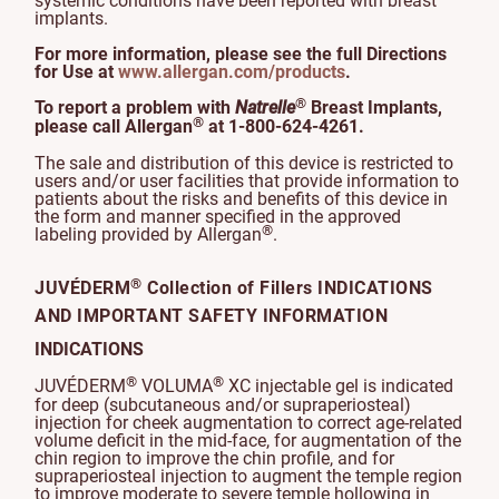
systemic conditions have been reported with breast
implants.
For more information, please see the full Directions
for Use at
www.allergan.com/products
.
®
To report a problem with
Natrelle
Breast Implants,
®
please call Allergan
at 1-800-624-4261.
The sale and distribution of this device is restricted to
users and/or user facilities that provide information to
patients about the risks and benefits of this device in
the form and manner specified in the approved
®
labeling provided by Allergan
.
®
JUVÉDERM
Collection of Fillers INDICATIONS
AND IMPORTANT SAFETY INFORMATION
INDICATIONS
®
®
JUVÉDERM
VOLUMA
XC injectable gel is indicated
for deep (subcutaneous and/or supraperiosteal)
injection for cheek augmentation to correct age-related
volume deficit in the mid-face, for augmentation of the
chin region to improve the chin profile, and for
supraperiosteal injection to augment the temple region
to improve moderate to severe temple hollowing in