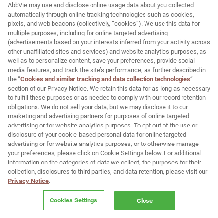
.
AbbVie may use and disclose online usage data about you collected
automatically through online tracking technologies such as cookies,
®
DiamondGlow
IMPORTANT SAFETY
pixels, and web beacons (collectively, “cookies”). We use this data for
INFORMATION
multiple purposes, including for online targeted advertising
(advertisements based on your interests inferred from your activity across
INDICATION AND USE
other unaffiliated sites and services) and website analytics purposes, as
®
The DiamondGlow
device is indicated for general
well as to personalize content, save your preferences, provide social
dermabrasion of the skin and also delivers topical
media features, and track the site’s performance, as further described in
cosmetic serums onto the skin.
the “
Cookies and similar tracking and data collection technologies
”
section of our Privacy Notice. We retain this data for as long as necessary
IMPORTANT SAFETY INFORMATION
to fulfill these purposes or as needed to comply with our record retention
obligations. We do not sell your data, but we may disclose it to our
®
DiamondGlow
is contraindicated in patients who
marketing and advertising partners for purposes of online targeted
have compromised skin quality including but not
advertising or for website analytics purposes. To opt out of the use or
limited to, sunburned, chapped, irritated or broken
disclosure of your cookie-based personal data for online targeted
skin, open wounds, active, weeping acne, cold
sores, or herpetic ulcers. Ask your patient if they
advertising or for website analytics purposes, or to otherwise manage
are pregnant or lactating or if they have any
your preferences, please click on Cookie Settings below. For additional
medical conditions, including allergies, and usage
information on the categories of data we collect, the purposes for their
of topical medication on the area to be treated.
collection, disclosures to third parties, and data retention, please visit our
Privacy Notice
.
Typical side effects include a scratchy, stinging
sensation during the treatment and temporary
Cookies Settings
Close
tightness, redness or slight swelling after the
treatment. Rare serious side effects may also