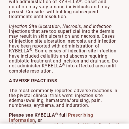
®
with administration of KYBELLA
. Onset and
duration may vary among individuals and may
persist. Consider withholding subsequent
treatments until resolution.
Injection Site Ulceration, Necrosis, and Infection
Injections that are too superficial into the dermis
may result in skin ulceration and necrosis. Cases
of injection site ulceration, necrosis, and infection
have been reported with administration of
®
KYBELLA
. Some cases of injection site infection
have included cellulitis and abscess requiring
antibiotic treatment and incision and drainage. Do
®
not administer KYBELLA
into affected area until
complete resolution.
ADVERSE REACTIONS
The most commonly reported adverse reactions in
the pivotal clinical trials were: injection site
edema/swelling, hematoma/bruising, pain,
numbness, erythema, and induration.
®
Please see KYBELLA
full
Prescribing
Information
, or
visit
https://www.rxabbvie.com/pdf/kybella_pi.pdf