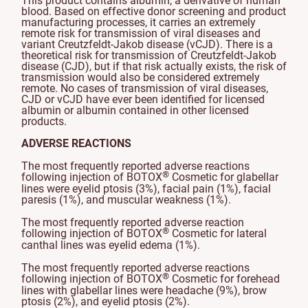
This product contains albumin, a derivative of human
blood. Based on effective donor screening and product
manufacturing processes, it carries an extremely
remote risk for transmission of viral diseases and
variant Creutzfeldt-Jakob disease (vCJD). There is a
theoretical risk for transmission of Creutzfeldt-Jakob
disease (CJD), but if that risk actually exists, the risk of
transmission would also be considered extremely
remote. No cases of transmission of viral diseases,
CJD or vCJD have ever been identified for licensed
albumin or albumin contained in other licensed
products.
ADVERSE REACTIONS
The most frequently reported adverse reactions
®
following injection of BOTOX
Cosmetic for glabellar
lines were eyelid ptosis (3%), facial pain (1%), facial
paresis (1%), and muscular weakness (1%).
The most frequently reported adverse reaction
®
following injection of BOTOX
Cosmetic for lateral
canthal lines was eyelid edema (1%).
The most frequently reported adverse reactions
®
following injection of BOTOX
Cosmetic for forehead
lines with glabellar lines were headache (9%), brow
ptosis (2%), and eyelid ptosis (2%).