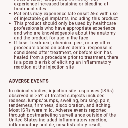
experience increased bruising or bleeding at
treatment sites
Patients may experience late onset AEs with use
of injectable gel implants, including this product
This product should only be used by healthcare
professionals who have appropriate experience
and who are knowledgeable about the anatomy
and the product for use in the face
If laser treatment, chemical peel, or any other
procedure based on active dermal response is
considered after treatment, or before skin has
healed from a procedure prior to treatment, there
is a possible risk of eliciting an inflammatory
reaction at the injection site
ADVERSE EVENTS
In clinical studies, injection site responses (ISRs)
observed in >5% of treated subjects included
redness, lumps/bumps, swelling, bruising, pain,
tenderness, firmness, discoloration, and itching.
Most ISRs were mild. Adverse events reported
through postmarketing surveillance outside of the
United States included inflammatory reaction,
inflammatory nodule, unsatisfactory result,