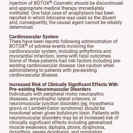
®
injection of BOTOX
Cosmetic should be discontinued
and appropriate medical therapy immediately
instituted. One fatal case of anaphylaxis has been
reported in which lidocaine was used as the diluent
and, consequently, the causal agent cannot be reliably
determined.
Cardiovascular System
There have been reports following administration of
®
BOTOX
of adverse events involving the
cardiovascular system, including arrhythmia and
myocardial infarction, some with fatal outcomes.
Some of these patients had risk factors including pre-
existing cardiovascular disease. Use caution when
administering to patients with pre-existing
cardiovascular disease.
Increased Risk of Clinically Significant Effects With
Pre-existing Neuromuscular Disorders
Individuals with peripheral motor neuropathic
diseases, amyotrophic lateral sclerosis, or
neuromuscular junction disorders (eg, myasthenia
gravis or Lambert-Eaton syndrome) should be
monitored when given botulinum toxin. Patients with
neuromuscular disorders may be at increased risk of
clinically significant effects including generalized
muscle weakness, diplopia, ptosis, dysphonia,
dysarthria, severe dysphagia, and respiratory