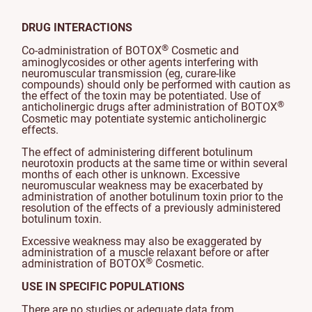
DRUG INTERACTIONS
®
Co-administration of BOTOX
Cosmetic and
aminoglycosides or other agents interfering with
neuromuscular transmission (eg, curare-like
compounds) should only be performed with caution as
the effect of the toxin may be potentiated. Use of
®
anticholinergic drugs after administration of BOTOX
Cosmetic may potentiate systemic anticholinergic
effects.
The effect of administering different botulinum
neurotoxin products at the same time or within several
months of each other is unknown. Excessive
neuromuscular weakness may be exacerbated by
administration of another botulinum toxin prior to the
resolution of the effects of a previously administered
botulinum toxin.
Excessive weakness may also be exaggerated by
administration of a muscle relaxant before or after
®
administration of BOTOX
Cosmetic.
USE IN SPECIFIC POPULATIONS
There are no studies or adequate data from