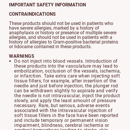
IMPORTANT SAFETY INFORMATION
CONTRAINDICATIONS
These products should not be used in patients who
have severe allergies, marked by a history of
anaphylaxis or history or presence of multiple severe
allergies, and should not be used in patients with a
history of allergies to Gram-positive bacterial proteins
or lidocaine contained in these products.
WARNINGS
Do not inject into blood vessels. Introduction of
these products into the vasculature may lead to
embolization, occlusion of the vessels, ischemia,
or infarction. Take extra care when injecting soft
tissue fillers; for example, after insertion of the
needle and just before injection, the plunger rod
can be withdrawn slightly to aspirate and verify
the needle is not intravascular, inject the product
slowly, and apply the least amount of pressure
necessary. Rare, but serious, adverse events
associated with the intravascular injection of
soft tissue fillers in the face have been reported
and include temporary or permanent vision
impairment, blindness, cerebral ischemia or