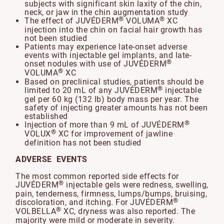
subjects with significant skin laxity of the chin,
neck, or jaw in the chin augmentation study
®
®
The effect of JUVÉDERM
VOLUMA
XC
injection into the chin on facial hair growth has
not been studied
Patients may experience late-onset adverse
events with injectable gel implants, and late-
®
onset nodules with use of JUVÉDERM
®
VOLUMA
XC
Based on preclinical studies, patients should be
®
limited to 20 mL of any JUVÉDERM
injectable
gel per 60 kg (132 lb) body mass per year. The
safety of injecting greater amounts has not been
established
®
Injection of more than 9 mL of JUVÉDERM
®
VOLUX
XC for improvement of jawline
definition has not been studied
ADVERSE EVENTS
The most common reported side effects for
®
JUVÉDERM
injectable gels were redness, swelling,
pain, tenderness, firmness, lumps/bumps, bruising,
®
discoloration, and itching. For JUVÉDERM
®
VOLBELLA
XC, dryness was also reported. The
majority were mild or moderate in severity.