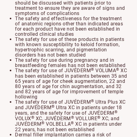
should be discussed with patients prior to
treatment to ensure they are aware of signs and
symptoms of complications
The safety and effectiveness for the treatment
of anatomic regions other than indicated areas
for each product have not been established in
controlled clinical studies
The safety for use of these products in patients
with known susceptibility to keloid formation,
hypertrophic scarring, and pigmentation
disorders has not been studied
The safety for use during pregnancy and in
breastfeeding females has not been established
®
®
The safety for use of JUVÉDERM
VOLUMA
XC
has been established in patients between 35 and
65 years of age for cheek augmentation, 22 and
80 years of age for chin augmentation, and 32
and 82 years of age for improvement of temple
hollowing
®
The safety for use of JUVÉDERM
Ultra Plus XC
®
and JUVÉDERM
Ultra XC in patients under 18
®
years, and the safety for use of JUVÉDERM
®
®
®
VOLUX
XC, JUVÉDERM
VOLLURE
XC, and
®
®
JUVÉDERM
VOLBELLA
XC in patients under
22 years, has not been established
Dermal filler implantation carries a risk of