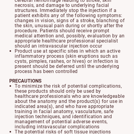
cerebral hemorrhage leading to stroke, skin
necrosis, and damage to underlying facial
structures. Immediately stop the injection if a
patient exhibits any of the following symptoms:
changes in vision, signs of a stroke, blanching of
the skin, unusual pain during or shortly after the
procedure. Patients should receive prompt
medical attention and, possibly, evaluation by an
appropriate healthcare professional specialist
should an intravascular injection occur
Product use at specific sites in which an active
inflammatory process (skin eruptions such as
cysts, pimples, rashes, or hives) or infection is
present should be deferred until the underlying
process has been controlled
PRECAUTIONS
To minimize the risk of potential complications,
these products should only be used by
healthcare professionals who are knowledgeable
about the anatomy and the product(s) for use in
indicated area(s), and who have appropriate
training in facial anatomy, vasculature, safe
injection techniques, and identification and
management of potential adverse events,
including intravascular complications
The potential risks of soft tissue injections