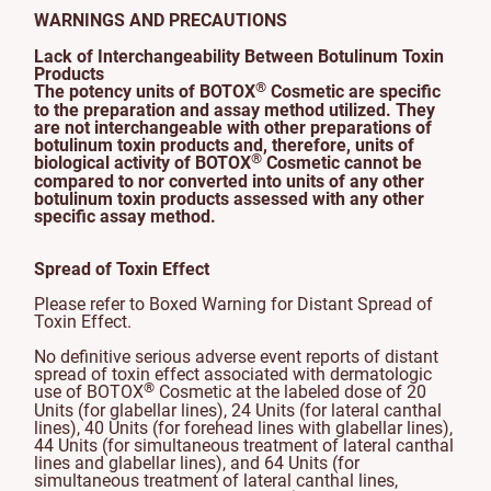
WARNINGS AND PRECAUTIONS
Lack of Interchangeability Between Botulinum Toxin
Products
®
The potency units of BOTOX
Cosmetic are specific
to the preparation and assay method utilized. They
are not interchangeable with other preparations of
botulinum toxin products and, therefore, units of
®
biological activity of BOTOX
Cosmetic cannot be
compared to nor converted into units of any other
botulinum toxin products assessed with any other
specific assay method.
Spread of Toxin Effect
Please refer to Boxed Warning for Distant Spread of
Toxin Effect.
No definitive serious adverse event reports of distant
spread of toxin effect associated with dermatologic
®
use of BOTOX
Cosmetic at the labeled dose of 20
Units (for glabellar lines), 24 Units (for lateral canthal
lines), 40 Units (for forehead lines with glabellar lines),
44 Units (for simultaneous treatment of lateral canthal
lines and glabellar lines), and 64 Units (for
simultaneous treatment of lateral canthal lines,