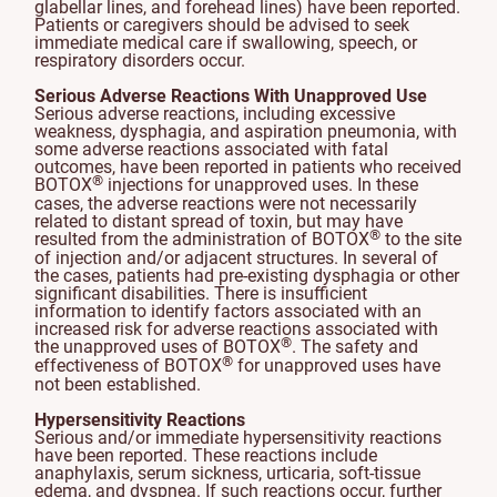
glabellar lines, and forehead lines) have been reported.
Patients or caregivers should be advised to seek
immediate medical care if swallowing, speech, or
respiratory disorders occur.
Serious Adverse Reactions With Unapproved Use
Serious adverse reactions, including excessive
weakness, dysphagia, and aspiration pneumonia, with
some adverse reactions associated with fatal
outcomes, have been reported in patients who received
®
BOTOX
injections for unapproved uses. In these
cases, the adverse reactions were not necessarily
related to distant spread of toxin, but may have
®
resulted from the administration of BOTOX
to the site
of injection and/or adjacent structures. In several of
the cases, patients had pre-existing dysphagia or other
significant disabilities. There is insufficient
information to identify factors associated with an
increased risk for adverse reactions associated with
®
the unapproved uses of BOTOX
. The safety and
®
effectiveness of BOTOX
for unapproved uses have
not been established.
Hypersensitivity Reactions
Serious and/or immediate hypersensitivity reactions
have been reported. These reactions include
anaphylaxis, serum sickness, urticaria, soft-tissue
edema, and dyspnea. If such reactions occur, further