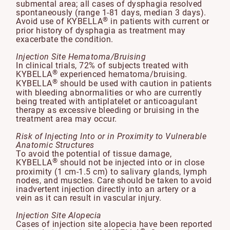
submental area; all cases of dysphagia resolved
spontaneously (range 1-81 days, median 3 days).
®
Avoid use of KYBELLA
in patients with current or
prior history of dysphagia as treatment may
exacerbate the condition.
Injection Site Hematoma/Bruising
In clinical trials, 72% of subjects treated with
®
KYBELLA
experienced hematoma/bruising.
®
KYBELLA
should be used with caution in patients
with bleeding abnormalities or who are currently
being treated with antiplatelet or anticoagulant
therapy as excessive bleeding or bruising in the
treatment area may occur.
Risk of Injecting Into or in Proximity to Vulnerable
Anatomic Structures
To avoid the potential of tissue damage,
®
KYBELLA
should not be injected into or in close
proximity (1 cm-1.5 cm) to salivary glands, lymph
nodes, and muscles. Care should be taken to avoid
inadvertent injection directly into an artery or a
vein as it can result in vascular injury.
Injection Site Alopecia
Cases of injection site alopecia have been reported