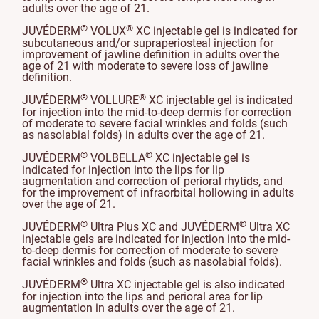
adults over the age of 21.
®
®
JUVÉDERM
VOLUX
XC injectable gel is indicated for
subcutaneous and/or supraperiosteal injection for
improvement of jawline definition in adults over the
age of 21 with moderate to severe loss of jawline
definition.
®
®
JUVÉDERM
VOLLURE
XC injectable gel is indicated
for injection into the mid-to-deep dermis for correction
of moderate to severe facial wrinkles and folds (such
as nasolabial folds) in adults over the age of 21.
®
®
JUVÉDERM
VOLBELLA
XC injectable gel is
indicated for injection into the lips for lip
augmentation and correction of perioral rhytids, and
for the improvement of infraorbital hollowing in adults
over the age of 21.
®
®
JUVÉDERM
Ultra Plus XC and JUVÉDERM
Ultra XC
injectable gels are indicated for injection into the mid-
to-deep dermis for correction of moderate to severe
facial wrinkles and folds (such as nasolabial folds).
®
JUVÉDERM
Ultra XC injectable gel is also indicated
for injection into the lips and perioral area for lip
augmentation in adults over the age of 21.