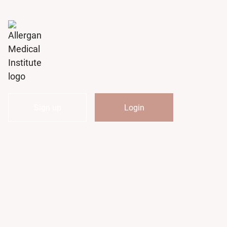
Notifications
Sign up
Login
My
AMI
Course
Catalog
My
Activities
My
Transcript