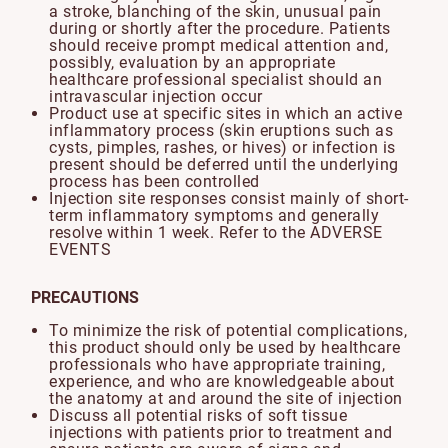
a stroke, blanching of the skin, unusual pain
during or shortly after the procedure. Patients
should receive prompt medical attention and,
possibly, evaluation by an appropriate
healthcare professional specialist should an
intravascular injection occur
Product use at specific sites in which an active
inflammatory process (skin eruptions such as
cysts, pimples, rashes, or hives) or infection is
present should be deferred until the underlying
process has been controlled
Injection site responses consist mainly of short-
term inflammatory symptoms and generally
resolve within 1 week. Refer to the ADVERSE
EVENTS
PRECAUTIONS
To minimize the risk of potential complications,
this product should only be used by healthcare
professionals who have appropriate training,
experience, and who are knowledgeable about
the anatomy at and around the site of injection
Discuss all potential risks of soft tissue
injections with patients prior to treatment and