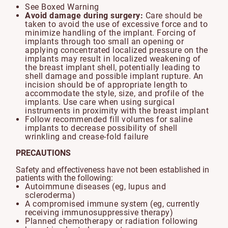
See Boxed Warning
Avoid damage during surgery:
Care should be
taken to avoid the use of excessive force and to
minimize handling of the implant. Forcing of
implants through too small an opening or
applying concentrated localized pressure on the
implants may result in localized weakening of
the breast implant shell, potentially leading to
shell damage and possible implant rupture. An
incision should be of appropriate length to
accommodate the style, size, and profile of the
implants. Use care when using surgical
instruments in proximity with the breast implant
Follow recommended fill volumes for saline
implants to decrease possibility of shell
wrinkling and crease-fold failure
PRECAUTIONS
Safety and effectiveness have not been established in
patients with the following:
Autoimmune diseases (eg, lupus and
scleroderma)
A compromised immune system (eg, currently
receiving immunosuppressive therapy)
Planned chemotherapy or radiation following