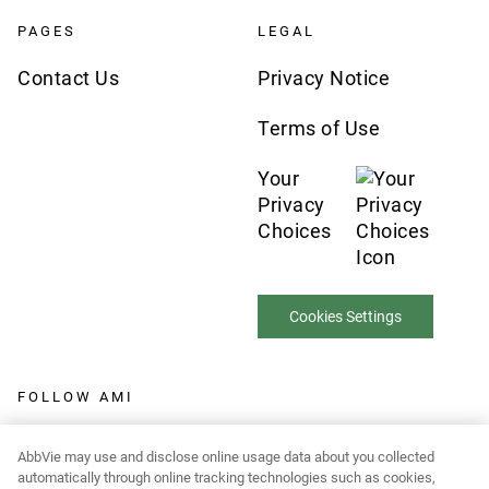
PAGES
LEGAL
Contact Us
Privacy Notice
Terms of Use
Your
Privacy
Choices
Cookies Settings
FOLLOW AMI
AbbVie may use and disclose online usage data about you collected
automatically through online tracking technologies such as cookies,