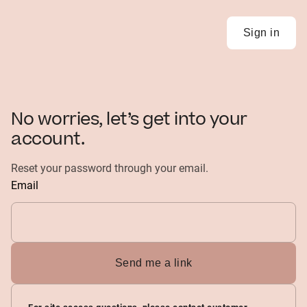
Sign in
No worries, let’s get into your
account.
Reset your password through your email.
Email
Send me a link