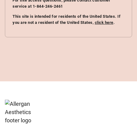
For site access questions, please contact customer
service at 1-844-246-2461
This site is intended for residents of the United States. If
you are not a resident of the United States,
click here
.