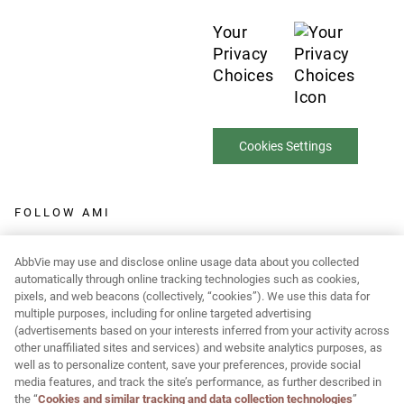
Your
Privacy
Choices
Cookies Settings
FOLLOW AMI
AbbVie may use and disclose online usage data about you collected
automatically through online tracking technologies such as cookies,
pixels, and web beacons (collectively, “cookies”). We use this data for
Report Adverse Event:
multiple purposes, including for online targeted advertising
(advertisements based on your interests inferred from your activity across
MR-Pharmacovigilance@allergan.com
other unaffiliated sites and services) and website analytics purposes, as
well as to personalize content, save your preferences, provide social
media features, and track the site’s performance, as further described in
© 2026 AbbVie. All rights reserved. JUVÉDERM and its design are
the “
Cookies and similar tracking and data collection technologies
”