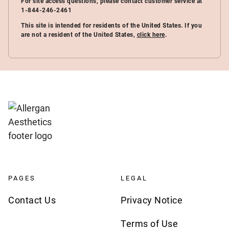
For site access questions, please contact customer service at
1-844-246-2461
This site is intended for residents of the United States. If you
are not a resident of the United States,
click here
.
PAGES
LEGAL
Contact Us
Privacy Notice
Terms of Use