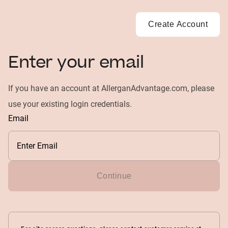
Create Account
Enter your email
If you have an account at AllerganAdvantage.com, please
use your existing login credentials.
Email
Continue