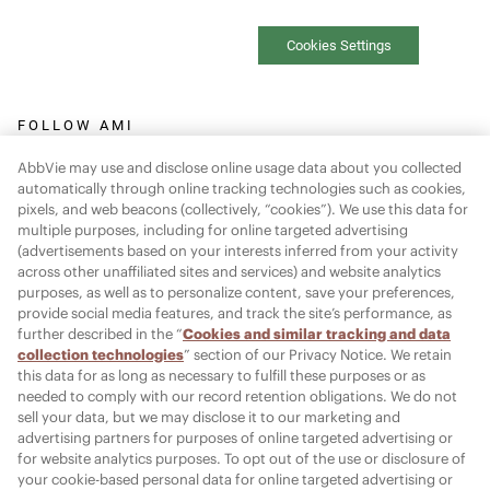
Cookies Settings
FOLLOW AMI
AbbVie may use and disclose online usage data about you collected
automatically through online tracking technologies such as cookies,
pixels, and web beacons (collectively, “cookies”). We use this data for
multiple purposes, including for online targeted advertising
Report Adverse Event:
(advertisements based on your interests inferred from your activity
across other unaffiliated sites and services) and website analytics
MR-Pharmacovigilance@allergan.com
purposes, as well as to personalize content, save your preferences,
provide social media features, and track the site’s performance, as
further described in the “
Cookies and similar tracking and data
© 2026 AbbVie. All rights reserved. JUVÉDERM and its design are
collection technologies
” section of our Privacy Notice. We retain
this data for as long as necessary to fulfill these purposes or as
trademarks of Allergan Holdings France SAS, an AbbVie company,
needed to comply with our record retention obligations. We do not
or its affiliates.
sell your data, but we may disclose it to our marketing and
advertising partners for purposes of online targeted advertising or
Allergan Medical Institute and its design are trademarks of
for website analytics purposes. To opt out of the use or disclosure of
Allergan, Inc., an AbbVie company.
your cookie-based personal data for online targeted advertising or