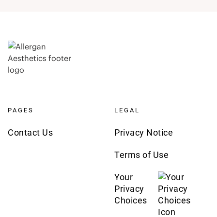
PAGES
LEGAL
Contact Us
Privacy Notice
Terms of Use
Your
Privacy
Choices