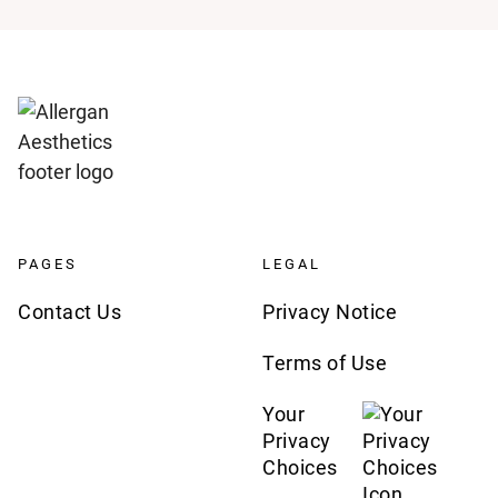
PAGES
LEGAL
Contact Us
Privacy Notice
Terms of Use
Your
Privacy
Choices