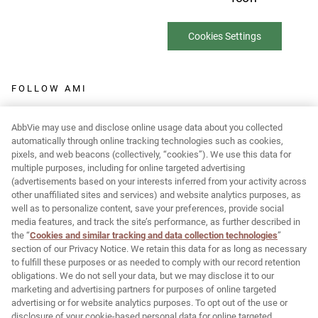
Cookies Settings
FOLLOW AMI
AbbVie may use and disclose online usage data about you collected
automatically through online tracking technologies such as cookies,
pixels, and web beacons (collectively, “cookies”). We use this data for
Report Adverse Event:
multiple purposes, including for online targeted advertising
(advertisements based on your interests inferred from your activity across
MR-Pharmacovigilance@allergan.com
other unaffiliated sites and services) and website analytics purposes, as
well as to personalize content, save your preferences, provide social
media features, and track the site’s performance, as further described in
© 2026 AbbVie. All rights reserved. JUVÉDERM and its design are
the “
Cookies and similar tracking and data collection technologies
”
section of our Privacy Notice. We retain this data for as long as necessary
trademarks of Allergan Holdings France SAS, an AbbVie company,
to fulfill these purposes or as needed to comply with our record retention
or its affiliates.
obligations. We do not sell your data, but we may disclose it to our
marketing and advertising partners for purposes of online targeted
Allergan Medical Institute and its design are trademarks of
advertising or for website analytics purposes. To opt out of the use or
Allergan, Inc., an AbbVie company.
disclosure of your cookie-based personal data for online targeted