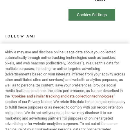
Cookies Settings
FOLLOW AMI
AbbVie may use and disclose online usage data about you collected
automatically through online tracking technologies such as cookies,
pixels, and web beacons (collectively, “cookies”). We use this data for
Report Adverse Event:
multiple purposes, including for online targeted advertising
(advertisements based on your interests inferred from your activity across
MR-Pharmacovigilance@allergan.com
other unaffiliated sites and services) and website analytics purposes, as
well as to personalize content, save your preferences, provide social
media features, and track the site’s performance, as further described in
© 2026 AbbVie. All rights reserved. JUVÉDERM and its design are
the “
Cookies and similar tracking and data collection technologies
”
section of our Privacy Notice. We retain this data for as long as necessary
trademarks of Allergan Holdings France SAS, an AbbVie company,
to fulfill these purposes or as needed to comply with our record retention
or its affiliates.
obligations. We do not sell your data, but we may disclose it to our
marketing and advertising partners for purposes of online targeted
Allergan Medical Institute and its design are trademarks of
advertising or for website analytics purposes. To opt out of the use or
Allergan, Inc., an AbbVie company.
disclosure of your cookie-based personal data for online targeted