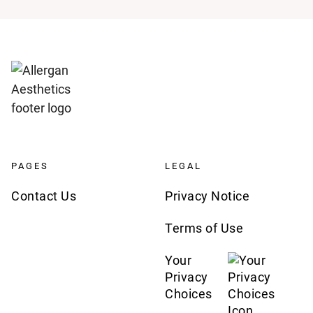
PAGES
LEGAL
Contact Us
Privacy Notice
Terms of Use
Your
Privacy
Choices