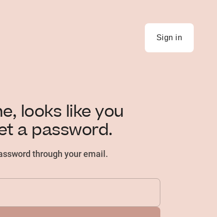
Sign in
, looks like you
et a password.
password through your email.