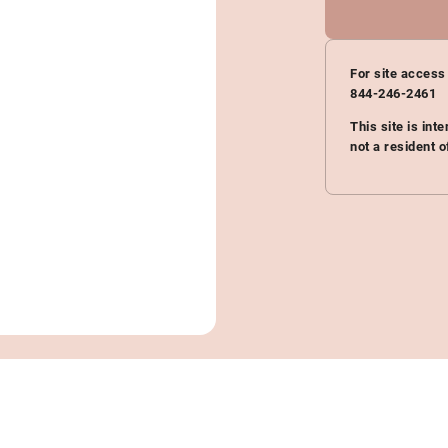
For site access
844-246-2461
This site is int
not a resident o
Actual patients. Results may vary.