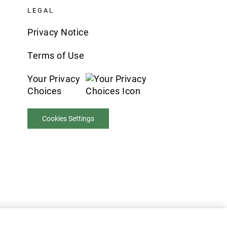
LEGAL
Privacy Notice
Terms of Use
Your Privacy
Choices
Cookies Settings