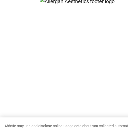
AbbVie may use and disclose online usage data about you collected automati