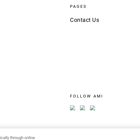
PAGES
Contact Us
FOLLOW AMI
cally through online