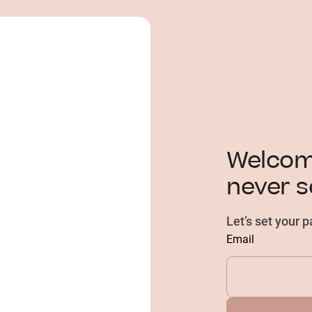
Welcome
never s
Let’s set your 
Email