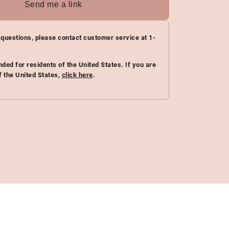
Send me a link
 questions, please contact customer service at 1-
ended for residents of the United States. If you are
f the United States,
click here
.